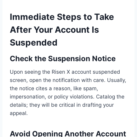
Immediate Steps to Take
After Your Account Is
Suspended
Check the Suspension Notice
Upon seeing the Risen X account suspended
screen, open the notification with care. Usually,
the notice cites a reason, like spam,
impersonation, or policy violations. Catalog the
details; they will be critical in drafting your
appeal.
Avoid Opening Another Account