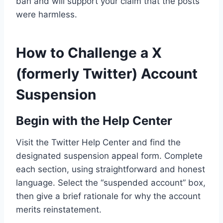
ban and will support your claim that the posts
were harmless.
How to Challenge a X
(formerly Twitter) Account
Suspension
Begin with the Help Center
Visit the Twitter Help Center and find the
designated suspension appeal form. Complete
each section, using straightforward and honest
language. Select the “suspended account” box,
then give a brief rationale for why the account
merits reinstatement.