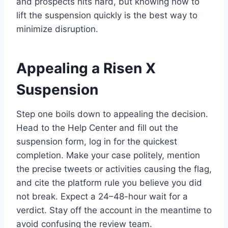
and prospects hits hard, but knowing how to
lift the suspension quickly is the best way to
minimize disruption.
Appealing a Risen X
Suspension
Step one boils down to appealing the decision.
Head to the Help Center and fill out the
suspension form, log in for the quickest
completion. Make your case politely, mention
the precise tweets or activities causing the flag,
and cite the platform rule you believe you did
not break. Expect a 24–48-hour wait for a
verdict. Stay off the account in the meantime to
avoid confusing the review team.