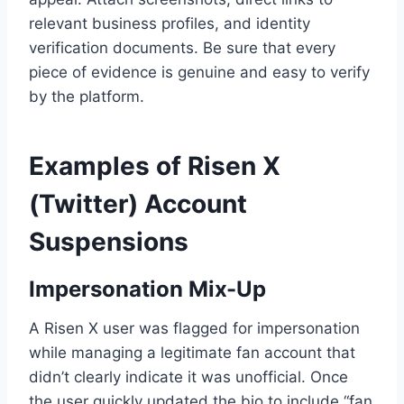
relevant business profiles, and identity
verification documents. Be sure that every
piece of evidence is genuine and easy to verify
by the platform.
Examples of Risen X
(Twitter) Account
Suspensions
Impersonation Mix-Up
A Risen X user was flagged for impersonation
while managing a legitimate fan account that
didn’t clearly indicate it was unofficial. Once
the user quickly updated the bio to include “fan