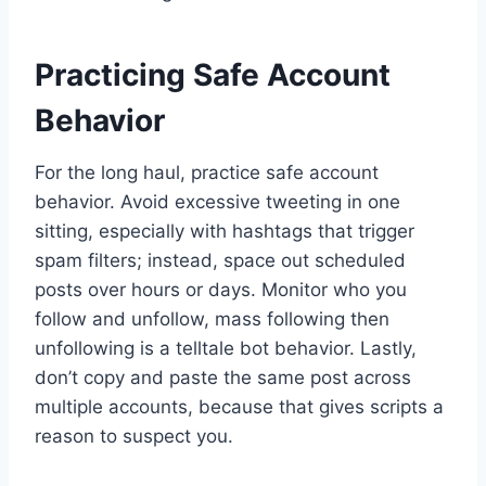
Practicing Safe Account
Behavior
For the long haul, practice safe account
behavior. Avoid excessive tweeting in one
sitting, especially with hashtags that trigger
spam filters; instead, space out scheduled
posts over hours or days. Monitor who you
follow and unfollow, mass following then
unfollowing is a telltale bot behavior. Lastly,
don’t copy and paste the same post across
multiple accounts, because that gives scripts a
reason to suspect you.