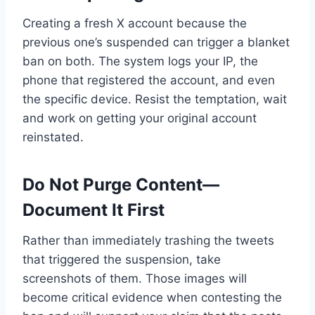
Creating a fresh X account because the
previous one’s suspended can trigger a blanket
ban on both. The system logs your IP, the
phone that registered the account, and even
the specific device. Resist the temptation, wait
and work on getting your original account
reinstated.
Do Not Purge Content—
Document It First
Rather than immediately trashing the tweets
that triggered the suspension, take
screenshots of them. Those images will
become critical evidence when contesting the