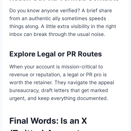
Do you know anyone verified? A brief share
from an authentic ally sometimes speeds
things along. A little extra visibility in the right
inbox can break through the usual noise.
Explore Legal or PR Routes
When your account is mission-critical to
revenue or reputation, a legal or PR pro is
worth the retainer. They navigate the appeal
bureaucracy, draft letters that get marked
urgent, and keep everything documented.
Final Words: Is an X