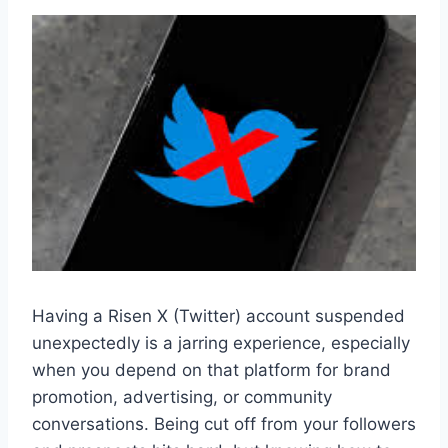
Having a Risen X (Twitter) account suspended
unexpectedly is a jarring experience, especially
when you depend on that platform for brand
promotion, advertising, or community
conversations. Being cut off from your followers