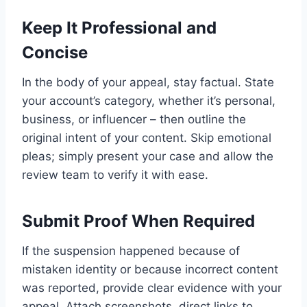
Keep It Professional and
Concise
In the body of your appeal, stay factual. State
your account’s category, whether it’s personal,
business, or influencer – then outline the
original intent of your content. Skip emotional
pleas; simply present your case and allow the
review team to verify it with ease.
Submit Proof When Required
If the suspension happened because of
mistaken identity or because incorrect content
was reported, provide clear evidence with your
appeal. Attach screenshots, direct links to