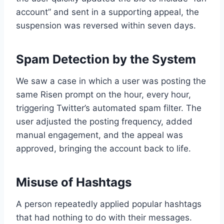
account” and sent in a supporting appeal, the
suspension was reversed within seven days.
Spam Detection by the System
We saw a case in which a user was posting the
same Risen prompt on the hour, every hour,
triggering Twitter’s automated spam filter. The
user adjusted the posting frequency, added
manual engagement, and the appeal was
approved, bringing the account back to life.
Misuse of Hashtags
A person repeatedly applied popular hashtags
that had nothing to do with their messages.