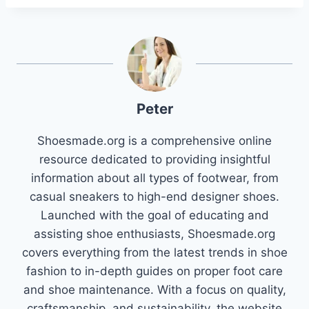
Peter
Shoesmade.org is a comprehensive online
resource dedicated to providing insightful
information about all types of footwear, from
casual sneakers to high-end designer shoes.
Launched with the goal of educating and
assisting shoe enthusiasts, Shoesmade.org
covers everything from the latest trends in shoe
fashion to in-depth guides on proper foot care
and shoe maintenance. With a focus on quality,
craftsmanship, and sustainability, the website