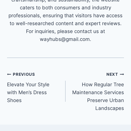
caters to both consumers and industry
professionals, ensuring that visitors have access
to well-researched content and expert reviews.
For inquiries, please contact us at
wayhubs@gmail.com.
Post
PREVIOUS
NEXT
Elevate Your Style
How Regular Tree
navigation
with Men’s Dress
Maintenance Services
Shoes
Preserve Urban
Landscapes