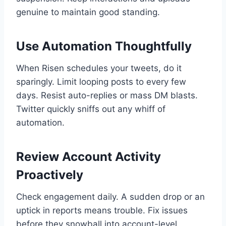
genuine to maintain good standing.
Use Automation Thoughtfully
When Risen schedules your tweets, do it
sparingly. Limit looping posts to every few
days. Resist auto-replies or mass DM blasts.
Twitter quickly sniffs out any whiff of
automation.
Review Account Activity
Proactively
Check engagement daily. A sudden drop or an
uptick in reports means trouble. Fix issues
before they snowball into account-level