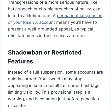
Transgressions of a more serious nature, like
hate speech or chronic breaches of policy, can
lead to a lifetime ban. A
permanent suspension
of your Risen X account
means you’ll have to
present a well-grounded appeal, as typical
reinstatements in these cases are rare.
Shadowban or Restricted
Features
Instead of a full suspension, some accounts are
quietly curbed. Your tweets may stop
appearing in search results or under hashtags,
limiting visibility. This provisional step is a
warning, and is common just before penalties
escalate.