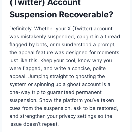
(Twitter) Account
Suspension Recoverable?
Definitely. Whether your X (Twitter) account
was mistakenly suspended, caught in a thread
flagged by bots, or misunderstood a prompt,
the appeal feature was designed for moments
just like this. Keep your cool, know why you
were flagged, and write a concise, polite
appeal. Jumping straight to ghosting the
system or spinning up a ghost account is a
one-way trip to guaranteed permanent
suspension. Show the platform you’ve taken
cues from the suspension, ask to be restored,
and strengthen your privacy settings so the
issue doesn’t repeat.