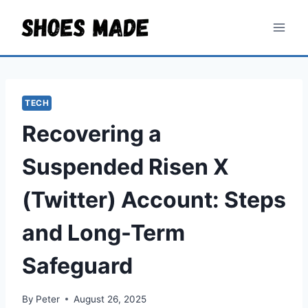
Skip
to
content
TECH
Recovering a
Suspended Risen X
(Twitter) Account: Steps
and Long-Term
Safeguard
By
Peter
August 26, 2025