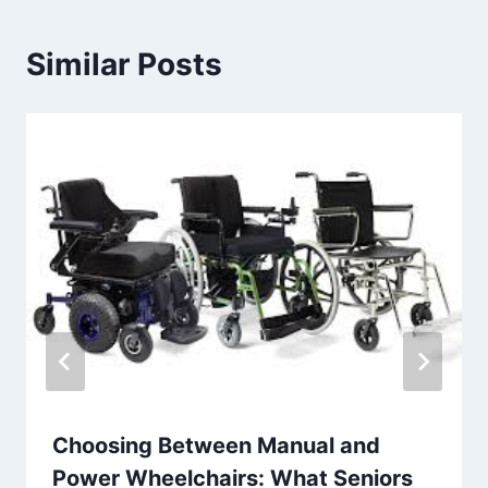
Similar Posts
Choosing Between Manual and
Power Wheelchairs: What Seniors