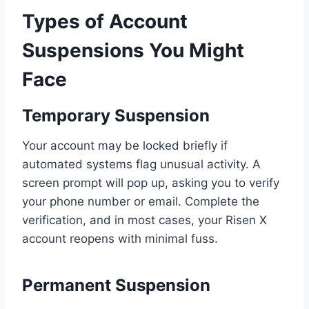
Types of Account
Suspensions You Might
Face
Temporary Suspension
Your account may be locked briefly if
automated systems flag unusual activity. A
screen prompt will pop up, asking you to verify
your phone number or email. Complete the
verification, and in most cases, your Risen X
account reopens with minimal fuss.
Permanent Suspension