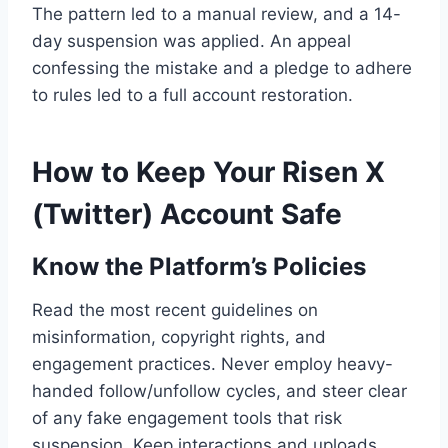
The pattern led to a manual review, and a 14-
day suspension was applied. An appeal
confessing the mistake and a pledge to adhere
to rules led to a full account restoration.
How to Keep Your Risen X
(Twitter) Account Safe
Know the Platform’s Policies
Read the most recent guidelines on
misinformation, copyright rights, and
engagement practices. Never employ heavy-
handed follow/unfollow cycles, and steer clear
of any fake engagement tools that risk
suspension. Keep interactions and uploads