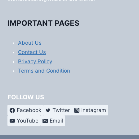
IMPORTANT PAGES
About Us
Contact Us
Privacy Policy
Terms and Condition
FOLLOW US
Facebook
Twitter
Instagram
YouTube
Email