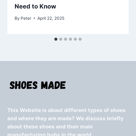
Need to Know
By
Peter
April 22, 2025
This Website is about different types of shoes
and where they are made? We discuss briefly
about these shoes and their main
manufacturing hubs in the world.