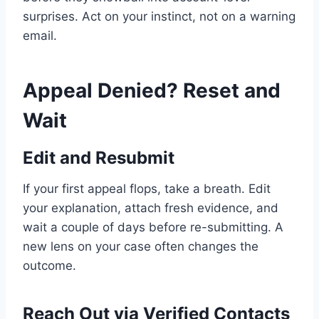
surprises. Act on your instinct, not on a warning
email.
Appeal Denied? Reset and
Wait
Edit and Resubmit
If your first appeal flops, take a breath. Edit
your explanation, attach fresh evidence, and
wait a couple of days before re-submitting. A
new lens on your case often changes the
outcome.
Reach Out via Verified Contacts