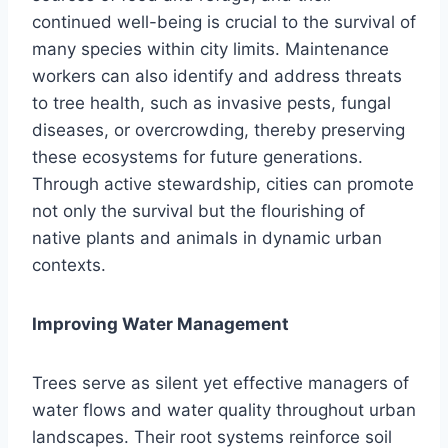
continued well-being is crucial to the survival of
many species within city limits. Maintenance
workers can also identify and address threats
to tree health, such as invasive pests, fungal
diseases, or overcrowding, thereby preserving
these ecosystems for future generations.
Through active stewardship, cities can promote
not only the survival but the flourishing of
native plants and animals in dynamic urban
contexts.
Improving Water Management
Trees serve as silent yet effective managers of
water flows and water quality throughout urban
landscapes. Their root systems reinforce soil