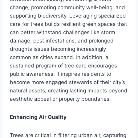
change, promoting community well-being, and
supporting biodiversity. Leveraging specialized
care for trees builds resilient green spaces that
can better withstand challenges like storm
damage, pest infestations, and prolonged
droughts issues becoming increasingly
common as cities expand. In addition, a
sustained program of tree care encourages
public awareness. It inspires residents to
become more engaged stewards of their city’s
natural assets, creating lasting impacts beyond
aesthetic appeal or property boundaries.
Enhancing Air Quality
Trees are critical in filtering urban air, capturing