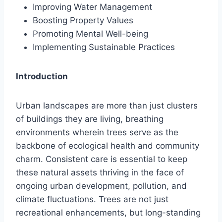
Improving Water Management
Boosting Property Values
Promoting Mental Well-being
Implementing Sustainable Practices
Introduction
Urban landscapes are more than just clusters
of buildings they are living, breathing
environments wherein trees serve as the
backbone of ecological health and community
charm. Consistent care is essential to keep
these natural assets thriving in the face of
ongoing urban development, pollution, and
climate fluctuations. Trees are not just
recreational enhancements, but long-standing