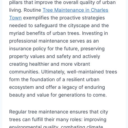
pillars that improve the overall quality of urban
living. Routine
Tree Maintenance in Charles
Town
exemplifies the proactive strategies
needed to safeguard the cityscape and the
myriad benefits of urban trees. Investing in
professional maintenance serves as an
insurance policy for the future, preserving
property values and safety and actively
creating healthier and more vibrant
communities. Ultimately, well-maintained trees
form the foundation of a resilient urban
ecosystem and offer a legacy of enduring
beauty and value for generations to come.
Regular tree maintenance ensures that city
trees can fulfill their many roles: improving
environmental quality, combating climate