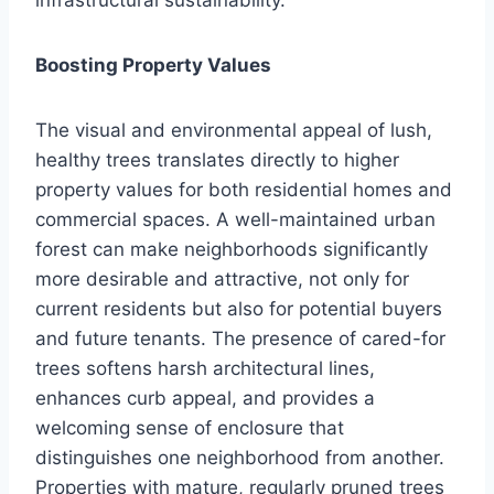
Boosting Property Values
The visual and environmental appeal of lush,
healthy trees translates directly to higher
property values for both residential homes and
commercial spaces. A well-maintained urban
forest can make neighborhoods significantly
more desirable and attractive, not only for
current residents but also for potential buyers
and future tenants. The presence of cared-for
trees softens harsh architectural lines,
enhances curb appeal, and provides a
welcoming sense of enclosure that
distinguishes one neighborhood from another.
Properties with mature, regularly pruned trees