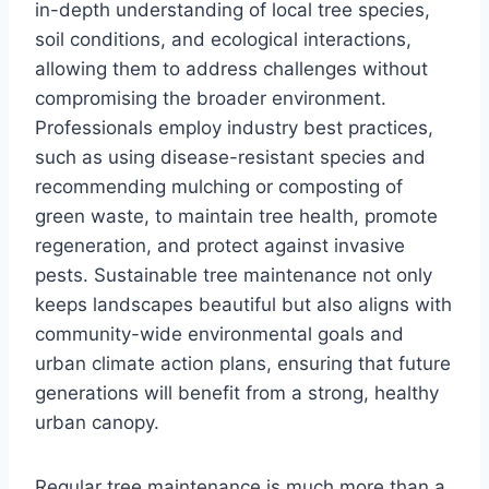
in-depth understanding of local tree species,
soil conditions, and ecological interactions,
allowing them to address challenges without
compromising the broader environment.
Professionals employ industry best practices,
such as using disease-resistant species and
recommending mulching or composting of
green waste, to maintain tree health, promote
regeneration, and protect against invasive
pests. Sustainable tree maintenance not only
keeps landscapes beautiful but also aligns with
community-wide environmental goals and
urban climate action plans, ensuring that future
generations will benefit from a strong, healthy
urban canopy.
Regular tree maintenance is much more than a