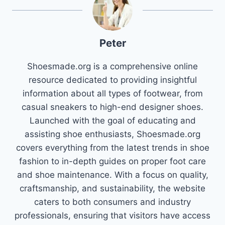
Peter
Shoesmade.org is a comprehensive online
resource dedicated to providing insightful
information about all types of footwear, from
casual sneakers to high-end designer shoes.
Launched with the goal of educating and
assisting shoe enthusiasts, Shoesmade.org
covers everything from the latest trends in shoe
fashion to in-depth guides on proper foot care
and shoe maintenance. With a focus on quality,
craftsmanship, and sustainability, the website
caters to both consumers and industry
professionals, ensuring that visitors have access