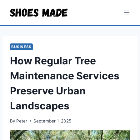
Skip
to
content
BUSINESS
How Regular Tree
Maintenance Services
Preserve Urban
Landscapes
By
Peter
September 1, 2025