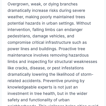
Overgrown, weak, or dying branches
dramatically increase risks during severe
weather, making poorly maintained trees
potential hazards in urban settings. Without
intervention, falling limbs can endanger
pedestrians, damage vehicles, and
compromise critical infrastructure such as
power lines and buildings. Proactive tree
maintenance involves removing hazardous
limbs and inspecting for structural weaknesses
like cracks, disease, or pest infestations
dramatically lowering the likelihood of storm-
related accidents. Preventive pruning by
knowledgeable experts is not just an
investment in tree health, but in the wider
safety and functionality of urban