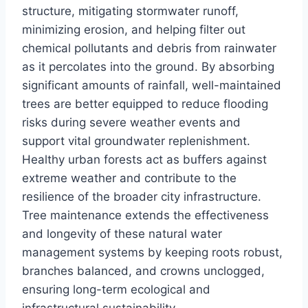
structure, mitigating stormwater runoff,
minimizing erosion, and helping filter out
chemical pollutants and debris from rainwater
as it percolates into the ground. By absorbing
significant amounts of rainfall, well-maintained
trees are better equipped to reduce flooding
risks during severe weather events and
support vital groundwater replenishment.
Healthy urban forests act as buffers against
extreme weather and contribute to the
resilience of the broader city infrastructure.
Tree maintenance extends the effectiveness
and longevity of these natural water
management systems by keeping roots robust,
branches balanced, and crowns unclogged,
ensuring long-term ecological and
infrastructural sustainability.