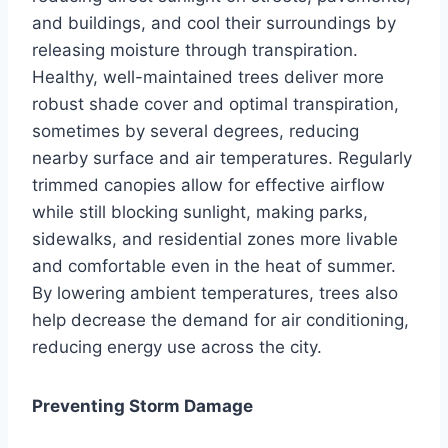
and buildings, and cool their surroundings by
releasing moisture through transpiration.
Healthy, well-maintained trees deliver more
robust shade cover and optimal transpiration,
sometimes by several degrees, reducing
nearby surface and air temperatures. Regularly
trimmed canopies allow for effective airflow
while still blocking sunlight, making parks,
sidewalks, and residential zones more livable
and comfortable even in the heat of summer.
By lowering ambient temperatures, trees also
help decrease the demand for air conditioning,
reducing energy use across the city.
Preventing Storm Damage