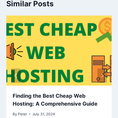
Similar Posts
Finding the Best Cheap Web
Hosting: A Comprehensive Guide
By
Peter
July 31, 2024