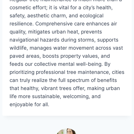
cosmetic effort; it is vital for a city’s health,
safety, aesthetic charm, and ecological
resilience. Comprehensive care enhances air
quality, mitigates urban heat, prevents
navigational hazards during storms, supports
wildlife, manages water movement across vast
paved areas, boosts property values, and
feeds our collective mental well-being. By
prioritizing professional tree maintenance, cities
can truly realize the full spectrum of benefits
that healthy, vibrant trees offer, making urban
life more sustainable, welcoming, and
enjoyable for all.