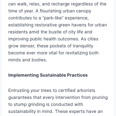
can walk, relax, and recharge regardless of the
time of year. A flourishing urban canopy
contributes to a “park-like” experience,
establishing restorative green havens for urban
residents amid the bustle of city life and
improving public health outcomes. As cities
grow denser, these pockets of tranquility
become ever more vital for revitalizing both
minds and bodies.
Implementing Sustainable Practices
Entrusting your trees to certified arborists
guarantees that every intervention from pruning
to stump grinding is conducted with
sustainability in mind. These experts have an