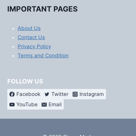
IMPORTANT PAGES
About Us
Contact Us
Privacy Policy
Terms and Condition
FOLLOW US
Facebook
Twitter
Instagram
YouTube
Email