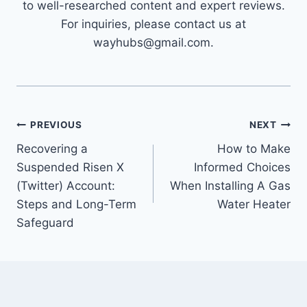
to well-researched content and expert reviews.
For inquiries, please contact us at
wayhubs@gmail.com.
Post
PREVIOUS
NEXT
Recovering a
How to Make
navigation
Suspended Risen X
Informed Choices
(Twitter) Account:
When Installing A Gas
Steps and Long-Term
Water Heater
Safeguard