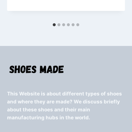
This Website is about different types of shoes
and where they are made? We discuss briefly
about these shoes and their main
manufacturing hubs in the world.