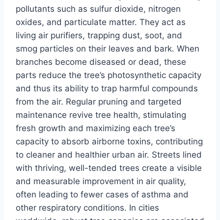
pollutants such as sulfur dioxide, nitrogen
oxides, and particulate matter. They act as
living air purifiers, trapping dust, soot, and
smog particles on their leaves and bark. When
branches become diseased or dead, these
parts reduce the tree’s photosynthetic capacity
and thus its ability to trap harmful compounds
from the air. Regular pruning and targeted
maintenance revive tree health, stimulating
fresh growth and maximizing each tree’s
capacity to absorb airborne toxins, contributing
to cleaner and healthier urban air. Streets lined
with thriving, well-tended trees create a visible
and measurable improvement in air quality,
often leading to fewer cases of asthma and
other respiratory conditions. In cities