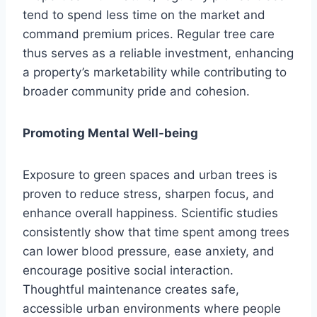
tend to spend less time on the market and
command premium prices. Regular tree care
thus serves as a reliable investment, enhancing
a property’s marketability while contributing to
broader community pride and cohesion.
Promoting Mental Well-being
Exposure to green spaces and urban trees is
proven to reduce stress, sharpen focus, and
enhance overall happiness. Scientific studies
consistently show that time spent among trees
can lower blood pressure, ease anxiety, and
encourage positive social interaction.
Thoughtful maintenance creates safe,
accessible urban environments where people