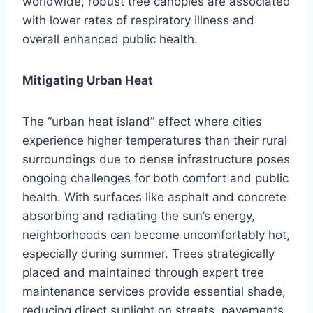
worldwide, robust tree canopies are associated
with lower rates of respiratory illness and
overall enhanced public health.
Mitigating Urban Heat
The “urban heat island” effect where cities
experience higher temperatures than their rural
surroundings due to dense infrastructure poses
ongoing challenges for both comfort and public
health. With surfaces like asphalt and concrete
absorbing and radiating the sun’s energy,
neighborhoods can become uncomfortably hot,
especially during summer. Trees strategically
placed and maintained through expert tree
maintenance services provide essential shade,
reducing direct sunlight on streets, pavements,