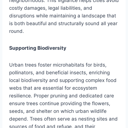
neighborhoods. This vigilance helps cities avoid
costly damages, legal liabilities, and
disruptions while maintaining a landscape that
is both beautiful and structurally sound all year
round.
Supporting Biodiversity
Urban trees foster microhabitats for birds,
pollinators, and beneficial insects, enriching
local biodiversity and supporting complex food
webs that are essential for ecosystem
resilience. Proper pruning and dedicated care
ensure trees continue providing the flowers,
seeds, and shelter on which urban wildlife
depend. Trees often serve as nesting sites and
sources of food and refuge, and their