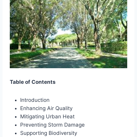
Table of Contents
Introduction
Enhancing Air Quality
Mitigating Urban Heat
Preventing Storm Damage
Supporting Biodiversity