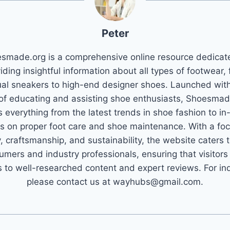
Peter
smade.org is a comprehensive online resource dedicat
iding insightful information about all types of footwear,
al sneakers to high-end designer shoes. Launched wit
 of educating and assisting shoe enthusiasts, Shoesmad
 everything from the latest trends in shoe fashion to in
s on proper foot care and shoe maintenance. With a fo
y, craftsmanship, and sustainability, the website caters 
umers and industry professionals, ensuring that visitors
 to well-researched content and expert reviews. For inq
please contact us at wayhubs@gmail.com.