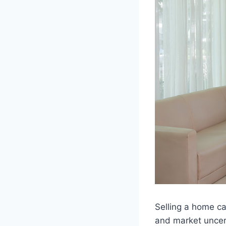
Selling a home ca
and market uncert