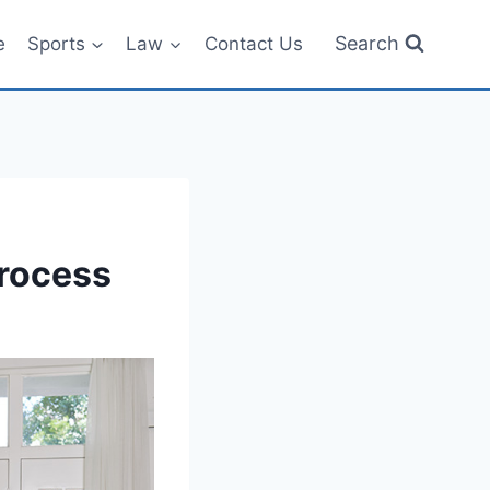
Search
e
Sports
Law
Contact Us
Process