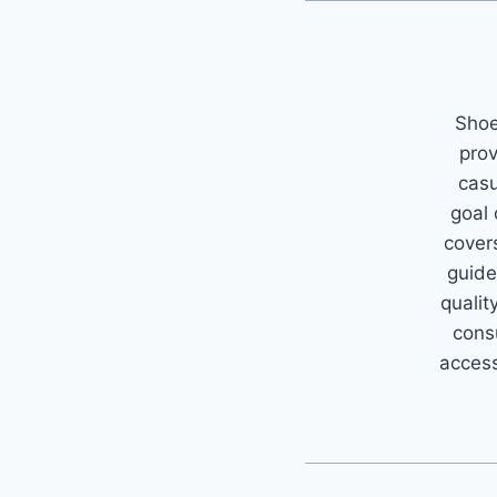
Shoe
prov
casu
goal
covers
guide
qualit
cons
access