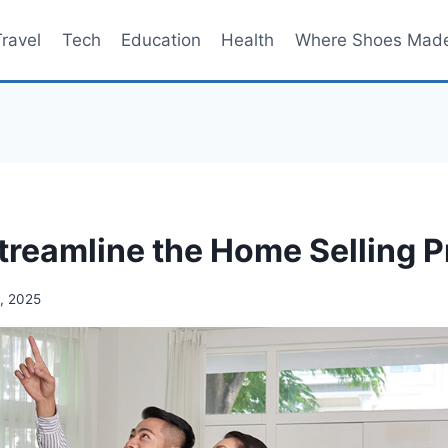
Travel
Tech
Education
Health
Where Shoes Mad
treamline the Home Selling 
, 2025