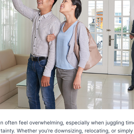
n often feel overwhelming, especially when juggling time
ainty. Whether you’re downsizing, relocating, or simply