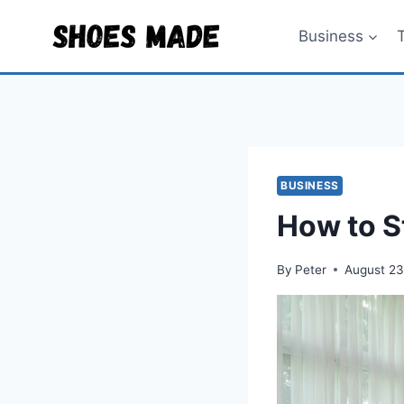
Skip
to
Business
content
BUSINESS
How to S
By
Peter
August 23