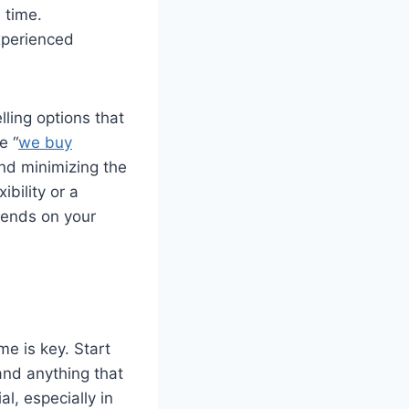
 time.
xperienced
lling options that
e “
we buy
and minimizing the
bility or a
epends on your
e is key. Start
and anything that
l, especially in