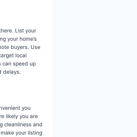
here. List your
ing your home’s
emote buyers. Use
arget local
ls can speed up
d delays.
onvenient you
e likely you are
g cleanliness and
 make your listing