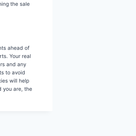
ning the sale
nts ahead of
rts. Your real
ers and any
ts to avoid
ies will help
 you are, the