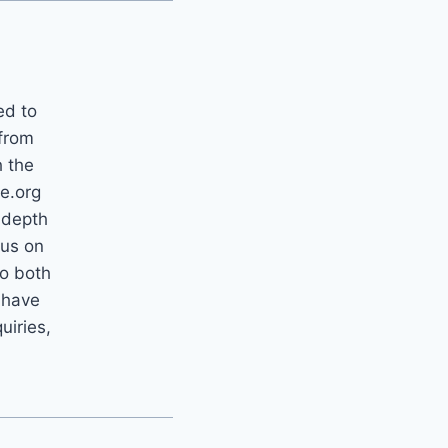
ed to
 from
h the
e.org
-depth
cus on
to both
 have
uiries,