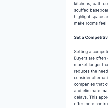
kitchens, bathroo
scuffed baseboard
highlight space a
make rooms feel b
Set a Competitiv
Setting a competi
Buyers are often 
market longer tha
reduces the need 
consider alternati
companies that o
and eliminate man
delays. This appr
offer more control