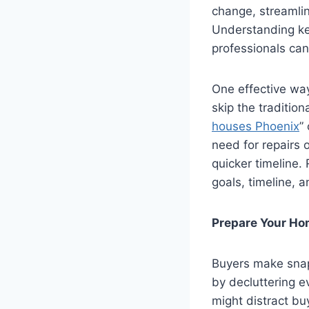
change, streamlin
Understanding key
professionals can
One effective way 
skip the traditio
houses Phoenix
”
need for repairs 
quicker timeline.
goals, timeline, 
Prepare Your Hom
Buyers make snap
by decluttering e
might distract bu