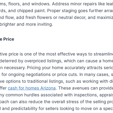
ms, floors, and windows. Address minor repairs like lea
s, and chipped paint. Proper staging goes further arran
nd flow, add fresh flowers or neutral decor, and maximize
righter and more inviting.
e Price
tive price is one of the most effective ways to streamli
deterred by overpriced listings, which can cause a home
n necessary. Pricing your home accurately attracts seri
for ongoing negotiations or price cuts. In many cases, s
ve options to traditional listings, such as working with d
ffer
cash for homes Arizona
. These avenues can provide
y common hurdles associated with inspections, appraisa
oach can also reduce the overall stress of the selling pr
 and predictability for sellers looking to move on a speci