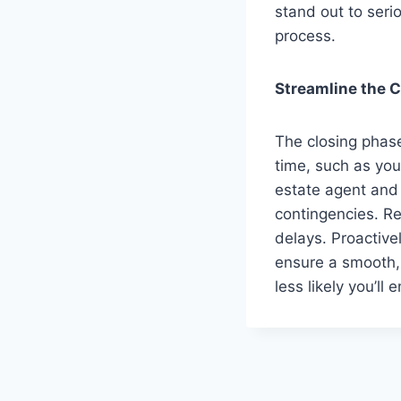
stand out to seri
process.
Streamline the 
The closing phas
time, such as your
estate agent and 
contingencies. R
delays. Proactive
ensure a smooth, 
less likely you’ll