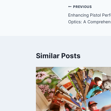
Post
PREVIOUS
Enhancing Pistol Per
navigation
Optics: A Comprehen
Similar Posts