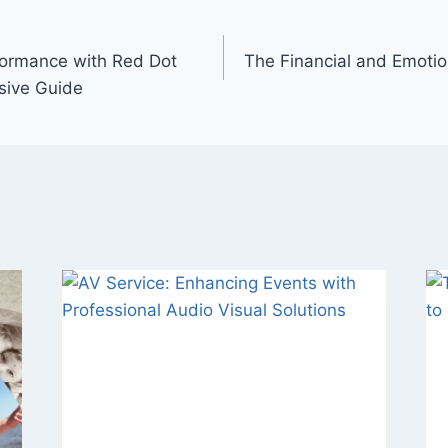
formance with Red Dot
The Financial and Emotion
sive Guide