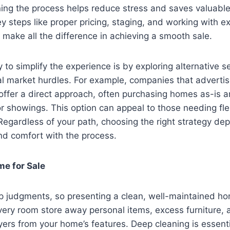
ing the process helps reduce stress and saves valuable
 steps like proper pricing, staging, and working with e
 make all the difference in achieving a smooth sale.
to simplify the experience is by exploring alternative se
nal market hurdles. For example, companies that advertis
 offer a direct approach, often purchasing homes as-is 
or showings. This option can appeal to those needing flexi
 Regardless of your path, choosing the right strategy d
and comfort with the process.
e for Sale
 judgments, so presenting a clean, well-maintained hom
very room store away personal items, excess furniture, 
yers from your home’s features. Deep cleaning is essentia