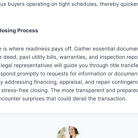
ous buyers operating on tight schedules, thereby quicke
Closing Process
e is where readiness pays off. Gather essential docume
 deed, past utility bills, warranties, and inspection repo
legal representatives will guide you through title transf
espond promptly to requests for information or documen
ly addressing financing, appraisal, and repair contingenc
stress-free closing. The more transparent and prepared
 encounter surprises that could derail the transaction.