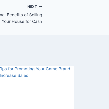
NEXT
al Benefits of Selling
Your House for Cash