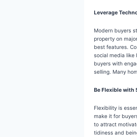
Leverage Techno
Modern buyers sta
property on major
best features. Co
social media like
buyers with engag
selling. Many ho
Be Flexible with
Flexibility is es
make it for buyer
to attract motiv
tidiness and bein