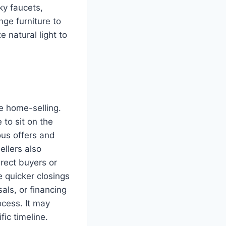
ky faucets,
ge furniture to
 natural light to
ne home-selling.
 to sit on the
ous offers and
ellers also
irect buyers or
 quicker closings
ls, or financing
ocess. It may
fic timeline.