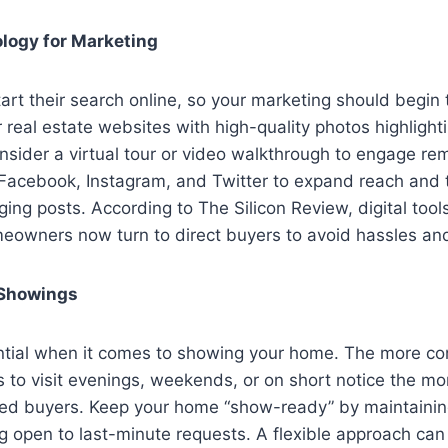
logy for Marketing
rt their search online, so your marketing should begin t
 real estate websites with high-quality photos highlight
nsider a virtual tour or video walkthrough to engage r
 Facebook, Instagram, and Twitter to expand reach and t
ing posts. According to The Silicon Review, digital too
meowners now turn to direct buyers to avoid hassles an
 Showings
sential when it comes to showing your home. The more c
s to visit evenings, weekends, or on short notice the mor
ated buyers. Keep your home “show-ready” by maintainin
g open to last-minute requests. A flexible approach can