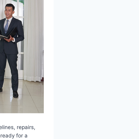
lines, repairs,
 ready for a