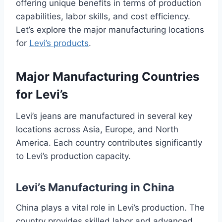
offering unique benefits in terms of production
capabilities, labor skills, and cost efficiency.
Let’s explore the major manufacturing locations
for
Levi’s products
.
Major Manufacturing Countries
for Levi’s
Levi’s jeans are manufactured in several key
locations across Asia, Europe, and North
America. Each country contributes significantly
to Levi’s production capacity.
Levi’s Manufacturing in China
China plays a vital role in Levi’s production. The
country provides skilled labor and advanced