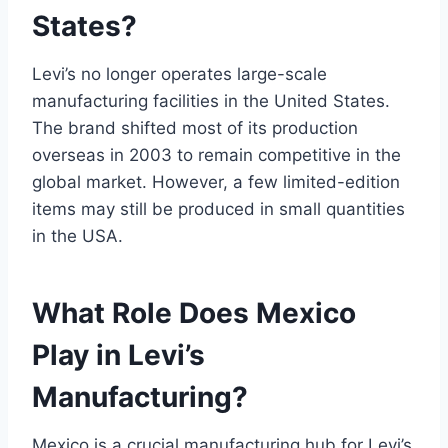
States?
Levi’s no longer operates large-scale
manufacturing facilities in the United States.
The brand shifted most of its production
overseas in 2003 to remain competitive in the
global market. However, a few limited-edition
items may still be produced in small quantities
in the USA.
What Role Does Mexico
Play in Levi’s
Manufacturing?
Mexico is a crucial manufacturing hub for Levi’s