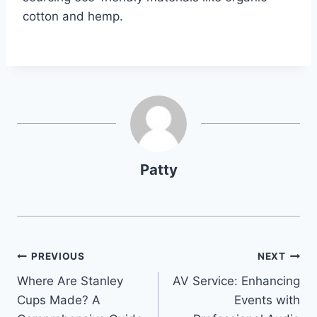
cotton and hemp.
Patty
Post
PREVIOUS
NEXT
Where Are Stanley
AV Service: Enhancing
navigation
Cups Made? A
Events with