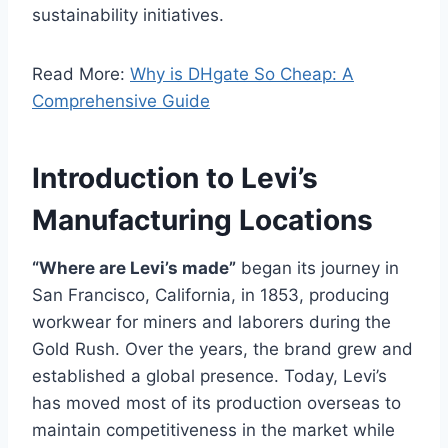
sustainability initiatives.
Read More:
Why is DHgate So Cheap: A
Comprehensive Guide
Introduction to Levi’s
Manufacturing Locations
“Where are Levi’s made”
began its journey in
San Francisco, California, in 1853, producing
workwear for miners and laborers during the
Gold Rush. Over the years, the brand grew and
established a global presence. Today, Levi’s
has moved most of its production overseas to
maintain competitiveness in the market while