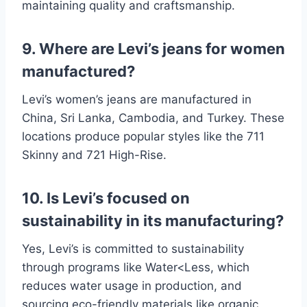
maintaining quality and craftsmanship.
9. Where are Levi’s jeans for women
manufactured?
Levi’s women’s jeans are manufactured in
China, Sri Lanka, Cambodia, and Turkey. These
locations produce popular styles like the 711
Skinny and 721 High-Rise.
10. Is Levi’s focused on
sustainability in its manufacturing?
Yes, Levi’s is committed to sustainability
through programs like Water<Less, which
reduces water usage in production, and
sourcing eco-friendly materials like organic