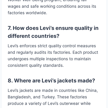
wages and safe working conditions across its
factories worldwide.
7. How does Levi’s ensure quality in
different countries?
Levi’s enforces strict quality control measures
and regularly audits its factories. Each product
undergoes multiple inspections to maintain
consistent quality standards.
8. Where are Levi’s jackets made?
Levi’s jackets are made in countries like China,
Bangladesh, and Turkey. These factories
produce a variety of Levi’s outerwear while