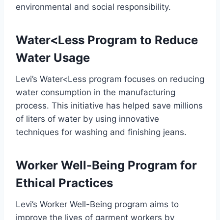
environmental and social responsibility.
Water<Less Program to Reduce
Water Usage
Levi’s Water<Less program focuses on reducing
water consumption in the manufacturing
process. This initiative has helped save millions
of liters of water by using innovative
techniques for washing and finishing jeans.
Worker Well-Being Program for
Ethical Practices
Levi’s Worker Well-Being program aims to
improve the lives of garment workers by