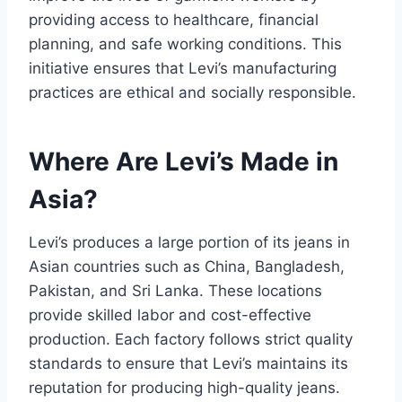
providing access to healthcare, financial
planning, and safe working conditions. This
initiative ensures that Levi’s manufacturing
practices are ethical and socially responsible.
Where Are Levi’s Made in
Asia?
Levi’s produces a large portion of its jeans in
Asian countries such as China, Bangladesh,
Pakistan, and Sri Lanka. These locations
provide skilled labor and cost-effective
production. Each factory follows strict quality
standards to ensure that Levi’s maintains its
reputation for producing high-quality jeans.