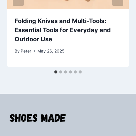
Folding Knives and Multi-Tools:
Essential Tools for Everyday and
Outdoor Use
By
Peter
May 26, 2025