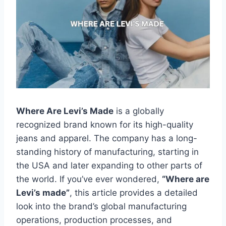
Where Are Levi’s Made
is a globally
recognized brand known for its high-quality
jeans and apparel. The company has a long-
standing history of manufacturing, starting in
the USA and later expanding to other parts of
the world. If you’ve ever wondered,
“Where are
Levi’s made”
, this article provides a detailed
look into the brand’s global manufacturing
operations, production processes, and