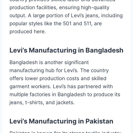
production facilities, ensuring high-quality
output. A large portion of Levi’s jeans, including
popular styles like the 501 and 511, are
produced here.
Levi’s Manufacturing in Bangladesh
Bangladesh is another significant
manufacturing hub for Levi’s. The country
offers lower production costs and skilled
garment workers. Levi’s has partnered with
multiple factories in Bangladesh to produce its
jeans, t-shirts, and jackets.
Levi’s Manufacturing in Pakistan