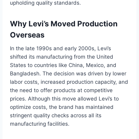
upholding quality standards.
Why Levi’s Moved Production
Overseas
In the late 1990s and early 2000s, Levi’s
shifted its manufacturing from the United
States to countries like China, Mexico, and
Bangladesh. The decision was driven by lower
labor costs, increased production capacity, and
the need to offer products at competitive
prices. Although this move allowed Levi’s to
optimize costs, the brand has maintained
stringent quality checks across all its
manufacturing facilities.