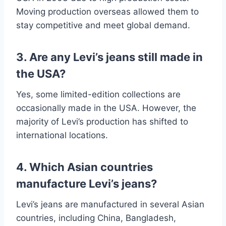
Moving production overseas allowed them to
stay competitive and meet global demand.
3. Are any Levi’s jeans still made in
the USA?
Yes, some limited-edition collections are
occasionally made in the USA. However, the
majority of Levi’s production has shifted to
international locations.
4. Which Asian countries
manufacture Levi’s jeans?
Levi’s jeans are manufactured in several Asian
countries, including China, Bangladesh,