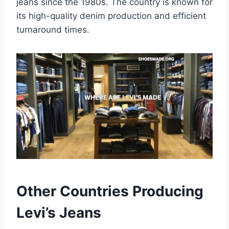
jeans since the 1980s. The country is known for
its high-quality denim production and efficient
turnaround times.
Other Countries Producing
Levi’s Jeans