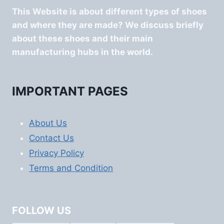
This Website is about different types of shoes
and where they are made? We discuss briefly
about these shoes and their main
manufacturing hubs in the world.
IMPORTANT PAGES
About Us
Contact Us
Privacy Policy
Terms and Condition
FOLLOW US