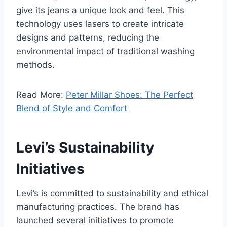
give its jeans a unique look and feel. This
technology uses lasers to create intricate
designs and patterns, reducing the
environmental impact of traditional washing
methods.
Read More:
Peter Millar Shoes: The Perfect
Blend of Style and Comfort
Levi’s Sustainability
Initiatives
Levi’s is committed to sustainability and ethical
manufacturing practices. The brand has
launched several initiatives to promote