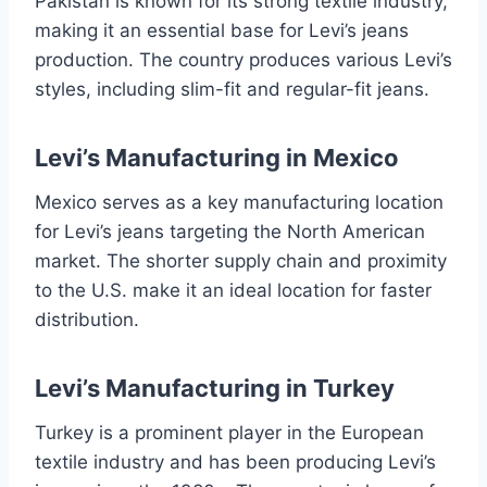
Pakistan is known for its strong textile industry,
making it an essential base for Levi’s jeans
production. The country produces various Levi’s
styles, including slim-fit and regular-fit jeans.
Levi’s Manufacturing in Mexico
Mexico serves as a key manufacturing location
for Levi’s jeans targeting the North American
market. The shorter supply chain and proximity
to the U.S. make it an ideal location for faster
distribution.
Levi’s Manufacturing in Turkey
Turkey is a prominent player in the European
textile industry and has been producing Levi’s