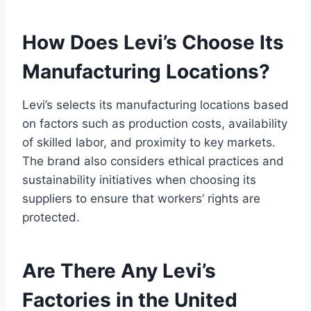
How Does Levi’s Choose Its
Manufacturing Locations?
Levi’s selects its manufacturing locations based
on factors such as production costs, availability
of skilled labor, and proximity to key markets.
The brand also considers ethical practices and
sustainability initiatives when choosing its
suppliers to ensure that workers’ rights are
protected.
Are There Any Levi’s
Factories in the United