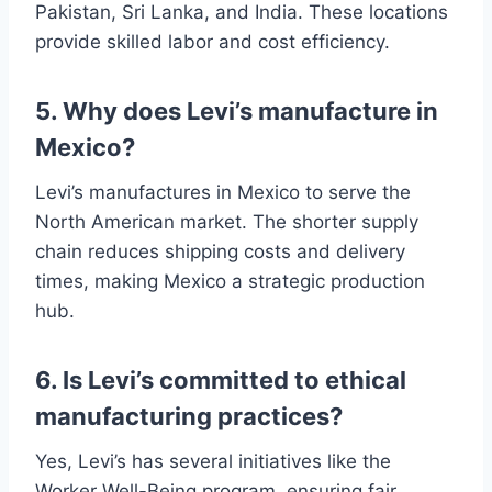
Pakistan, Sri Lanka, and India. These locations
provide skilled labor and cost efficiency.
5. Why does Levi’s manufacture in
Mexico?
Levi’s manufactures in Mexico to serve the
North American market. The shorter supply
chain reduces shipping costs and delivery
times, making Mexico a strategic production
hub.
6. Is Levi’s committed to ethical
manufacturing practices?
Yes, Levi’s has several initiatives like the
Worker Well-Being program, ensuring fair