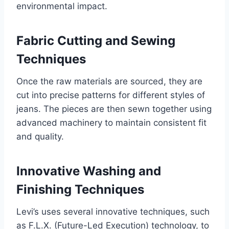
environmental impact.
Fabric Cutting and Sewing
Techniques
Once the raw materials are sourced, they are
cut into precise patterns for different styles of
jeans. The pieces are then sewn together using
advanced machinery to maintain consistent fit
and quality.
Innovative Washing and
Finishing Techniques
Levi’s uses several innovative techniques, such
as F.L.X. (Future-Led Execution) technology, to