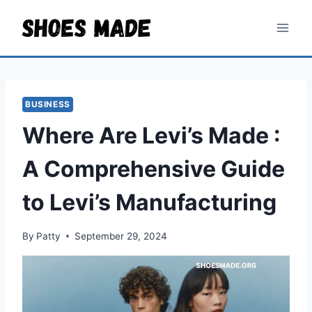
Skip
to
content
BUSINESS
Where Are Levi’s Made :
A Comprehensive Guide
to Levi’s Manufacturing
By
Patty
September 29, 2024