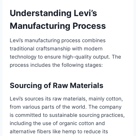
Understanding Levi’s
Manufacturing Process
Levi’s manufacturing process combines
traditional craftsmanship with modern
technology to ensure high-quality output. The
process includes the following stages:
Sourcing of Raw Materials
Levi’s sources its raw materials, mainly cotton,
from various parts of the world. The company
is committed to sustainable sourcing practices,
including the use of organic cotton and
alternative fibers like hemp to reduce its