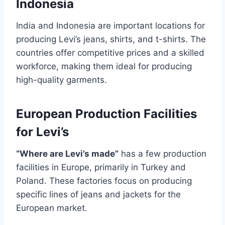
Indonesia
India and Indonesia are important locations for
producing Levi’s jeans, shirts, and t-shirts. The
countries offer competitive prices and a skilled
workforce, making them ideal for producing
high-quality garments.
European Production Facilities
for Levi’s
“Where are Levi’s made”
has a few production
facilities in Europe, primarily in Turkey and
Poland. These factories focus on producing
specific lines of jeans and jackets for the
European market.