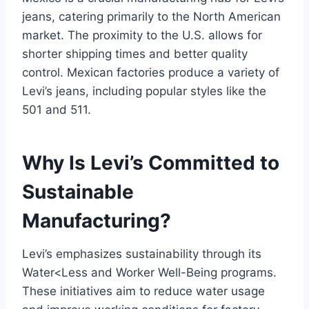
jeans, catering primarily to the North American
market. The proximity to the U.S. allows for
shorter shipping times and better quality
control. Mexican factories produce a variety of
Levi’s jeans, including popular styles like the
501 and 511.
Why Is Levi’s Committed to
Sustainable
Manufacturing?
Levi’s emphasizes sustainability through its
Water<Less and Worker Well-Being programs.
These initiatives aim to reduce water usage