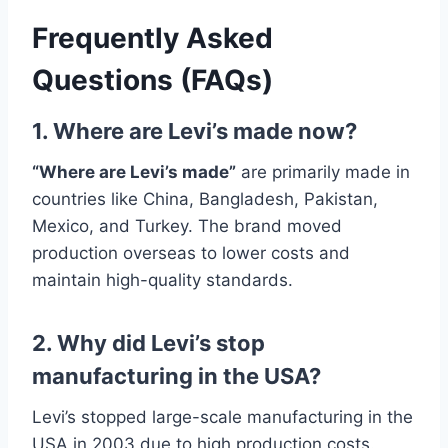
Frequently Asked
Questions (FAQs)
1. Where are Levi’s made now?
“Where are Levi’s made”
are primarily made in
countries like China, Bangladesh, Pakistan,
Mexico, and Turkey. The brand moved
production overseas to lower costs and
maintain high-quality standards.
2. Why did Levi’s stop
manufacturing in the USA?
Levi’s stopped large-scale manufacturing in the
USA in 2003 due to high production costs.