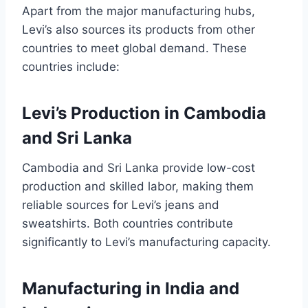
Apart from the major manufacturing hubs,
Levi’s also sources its products from other
countries to meet global demand. These
countries include:
Levi’s Production in Cambodia
and Sri Lanka
Cambodia and Sri Lanka provide low-cost
production and skilled labor, making them
reliable sources for Levi’s jeans and
sweatshirts. Both countries contribute
significantly to Levi’s manufacturing capacity.
Manufacturing in India and