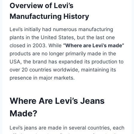
Overview of Levi’s
Manufacturing History
Levi’s initially had numerous manufacturing
plants in the United States, but the last one
closed in 2003. While
“Where are Levi’s made”
products are no longer primarily made in the
USA, the brand has expanded its production to
over 20 countries worldwide, maintaining its
presence in major markets.
Where Are Levi’s Jeans
Made?
Levi’s jeans are made in several countries, each