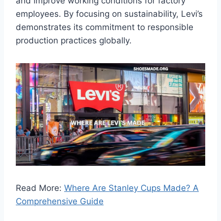
and improve working conditions for factory
employees. By focusing on sustainability, Levi’s
demonstrates its commitment to responsible
production practices globally.
Read More:
Where Are Stanley Cups Made? A
Comprehensive Guide