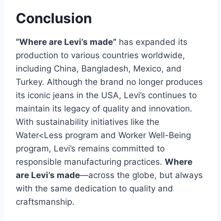
Conclusion
“Where are Levi’s made”
has expanded its
production to various countries worldwide,
including China, Bangladesh, Mexico, and
Turkey. Although the brand no longer produces
its iconic jeans in the USA, Levi’s continues to
maintain its legacy of quality and innovation.
With sustainability initiatives like the
Water<Less program and Worker Well-Being
program, Levi’s remains committed to
responsible manufacturing practices.
Where
are Levi’s made
—across the globe, but always
with the same dedication to quality and
craftsmanship.