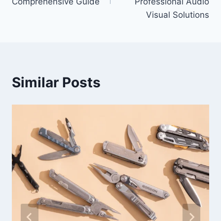
Comprehensive Guide
Professional Audio
Visual Solutions
Similar Posts