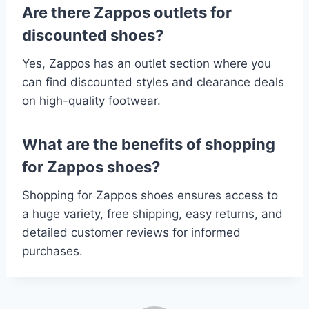
Are there Zappos outlets for
discounted shoes?
Yes, Zappos has an outlet section where you
can find discounted styles and clearance deals
on high-quality footwear.
What are the benefits of shopping
for Zappos shoes?
Shopping for Zappos shoes ensures access to
a huge variety, free shipping, easy returns, and
detailed customer reviews for informed
purchases.