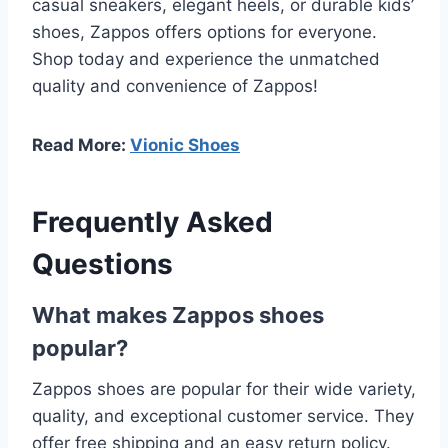
casual sneakers, elegant heels, or durable kids’
shoes, Zappos offers options for everyone.
Shop today and experience the unmatched
quality and convenience of Zappos!
Read More:
Vionic Shoes
Frequently Asked
Questions
What makes Zappos shoes
popular?
Zappos shoes are popular for their wide variety,
quality, and exceptional customer service. They
offer free shipping and an easy return policy.