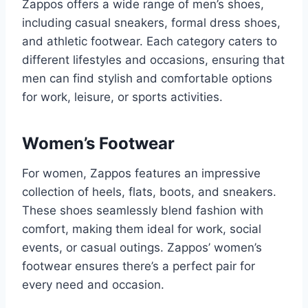
Zappos offers a wide range of men’s shoes,
including casual sneakers, formal dress shoes,
and athletic footwear. Each category caters to
different lifestyles and occasions, ensuring that
men can find stylish and comfortable options
for work, leisure, or sports activities.
Women’s Footwear
For women, Zappos features an impressive
collection of heels, flats, boots, and sneakers.
These shoes seamlessly blend fashion with
comfort, making them ideal for work, social
events, or casual outings. Zappos’ women’s
footwear ensures there’s a perfect pair for
every need and occasion.