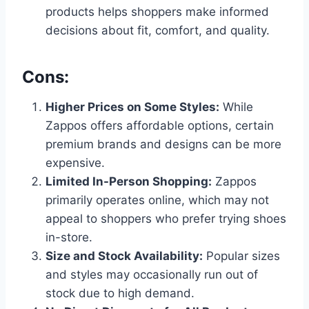
products helps shoppers make informed
decisions about fit, comfort, and quality.
Cons:
Higher Prices on Some Styles:
While
Zappos offers affordable options, certain
premium brands and designs can be more
expensive.
Limited In-Person Shopping:
Zappos
primarily operates online, which may not
appeal to shoppers who prefer trying shoes
in-store.
Size and Stock Availability:
Popular sizes
and styles may occasionally run out of
stock due to high demand.