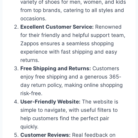
variety of shoes for men, women, and kids
from top brands, catering to all styles and
occasions.
Excellent Customer Service:
Renowned
for their friendly and helpful support team,
Zappos ensures a seamless shopping
experience with fast shipping and easy
returns.
Free Shipping and Returns:
Customers
enjoy free shipping and a generous 365-
day return policy, making online shopping
risk-free.
User-Friendly Website:
The website is
simple to navigate, with useful filters to
help customers find the perfect pair
quickly.
Customer Reviews:
Real feedback on