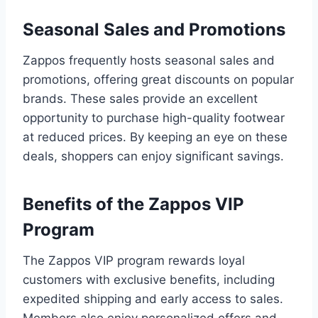
Seasonal Sales and Promotions
Zappos frequently hosts seasonal sales and
promotions, offering great discounts on popular
brands. These sales provide an excellent
opportunity to purchase high-quality footwear
at reduced prices. By keeping an eye on these
deals, shoppers can enjoy significant savings.
Benefits of the Zappos VIP
Program
The Zappos VIP program rewards loyal
customers with exclusive benefits, including
expedited shipping and early access to sales.