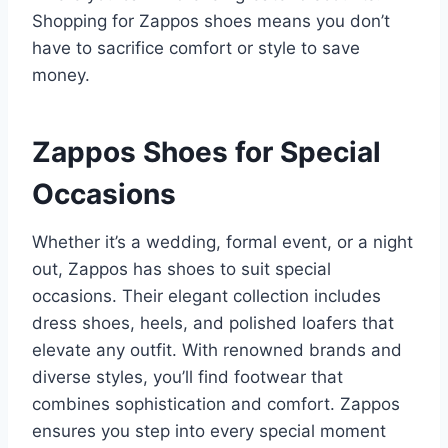
Shopping for Zappos shoes means you don’t
have to sacrifice comfort or style to save
money.
Zappos Shoes for Special
Occasions
Whether it’s a wedding, formal event, or a night
out, Zappos has shoes to suit special
occasions. Their elegant collection includes
dress shoes, heels, and polished loafers that
elevate any outfit. With renowned brands and
diverse styles, you’ll find footwear that
combines sophistication and comfort. Zappos
ensures you step into every special moment