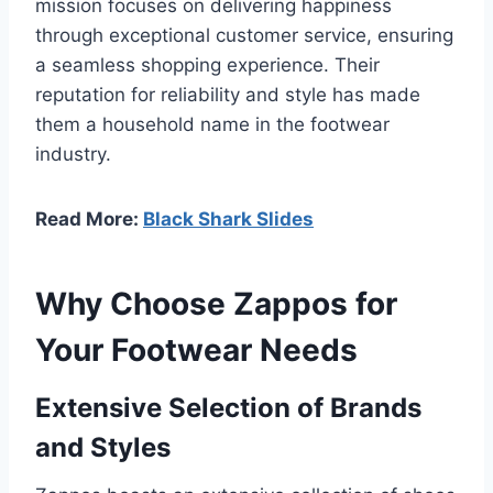
mission focuses on delivering happiness
through exceptional customer service, ensuring
a seamless shopping experience. Their
reputation for reliability and style has made
them a household name in the footwear
industry.
Read More:
Black Shark Slides
Why Choose Zappos for
Your Footwear Needs
Extensive Selection of Brands
and Styles