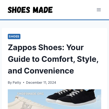
Skip
to
content
SHOES
Zappos Shoes: Your
Guide to Comfort, Style,
and Convenience
By
Patty
December 11, 2024