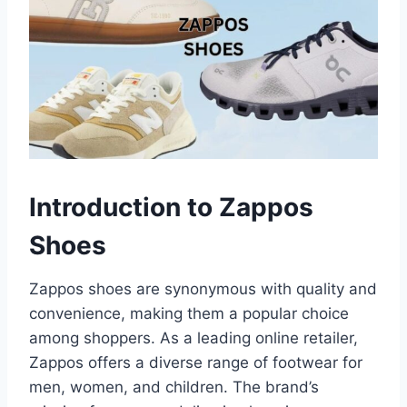
Introduction to Zappos
Shoes
Zappos shoes are synonymous with quality and
convenience, making them a popular choice
among shoppers. As a leading online retailer,
Zappos offers a diverse range of footwear for
men, women, and children. The brand’s