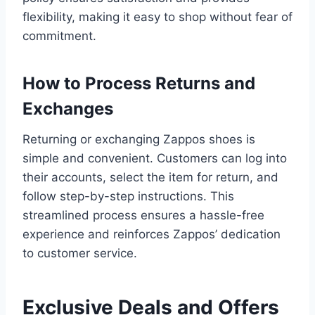
flexibility, making it easy to shop without fear of
commitment.
How to Process Returns and
Exchanges
Returning or exchanging Zappos shoes is
simple and convenient. Customers can log into
their accounts, select the item for return, and
follow step-by-step instructions. This
streamlined process ensures a hassle-free
experience and reinforces Zappos’ dedication
to customer service.
Exclusive Deals and Offers