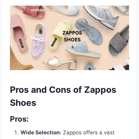
Pros and Cons of Zappos
Shoes
Pros:
Wide Selection:
Zappos offers a vast