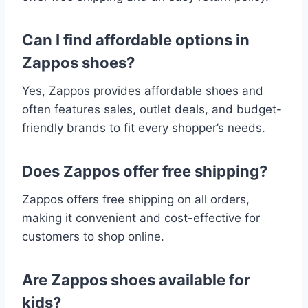
Can I find affordable options in
Zappos shoes?
Yes, Zappos provides affordable shoes and
often features sales, outlet deals, and budget-
friendly brands to fit every shopper’s needs.
Does Zappos offer free shipping?
Zappos offers free shipping on all orders,
making it convenient and cost-effective for
customers to shop online.
Are Zappos shoes available for
kids?