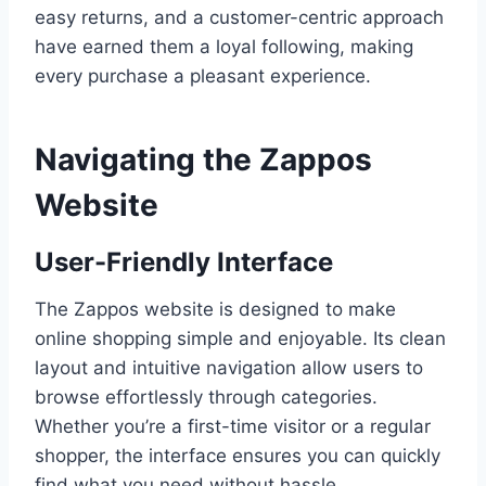
easy returns, and a customer-centric approach
have earned them a loyal following, making
every purchase a pleasant experience.
Navigating the Zappos
Website
User-Friendly Interface
The Zappos website is designed to make
online shopping simple and enjoyable. Its clean
layout and intuitive navigation allow users to
browse effortlessly through categories.
Whether you’re a first-time visitor or a regular
shopper, the interface ensures you can quickly
find what you need without hassle.