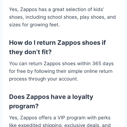
Yes, Zappos has a great selection of kids’
shoes, including school shoes, play shoes, and
sizes for growing feet.
How do I return Zappos shoes if
they don’t fit?
You can return Zappos shoes within 365 days
for free by following their simple online return
process through your account.
Does Zappos have a loyalty
program?
Yes, Zappos offers a VIP program with perks
like expedited shipping, exclusive deals, and