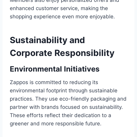
Members also enjoy personalized offers and
enhanced customer service, making the
shopping experience even more enjoyable.
Sustainability and
Corporate Responsibility
Environmental Initiatives
Zappos is committed to reducing its
environmental footprint through sustainable
practices. They use eco-friendly packaging and
partner with brands focused on sustainability.
These efforts reflect their dedication to a
greener and more responsible future.