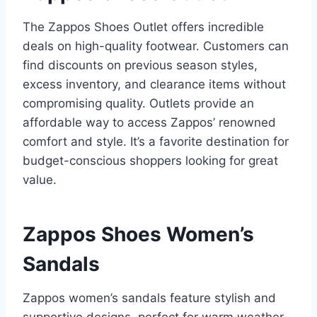
The Zappos Shoes Outlet offers incredible
deals on high-quality footwear. Customers can
find discounts on previous season styles,
excess inventory, and clearance items without
compromising quality. Outlets provide an
affordable way to access Zappos’ renowned
comfort and style. It’s a favorite destination for
budget-conscious shoppers looking for great
value.
Zappos Shoes Women’s
Sandals
Zappos women’s sandals feature stylish and