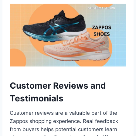
Customer Reviews and
Testimonials
Customer reviews are a valuable part of the
Zappos shopping experience. Real feedback
from buyers helps potential customers learn