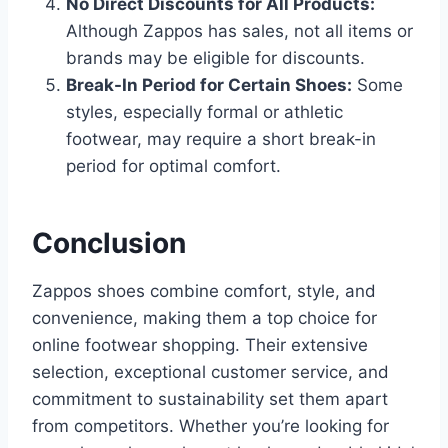
No Direct Discounts for All Products:
Although Zappos has sales, not all items or
brands may be eligible for discounts.
Break-In Period for Certain Shoes:
Some
styles, especially formal or athletic
footwear, may require a short break-in
period for optimal comfort.
Conclusion
Zappos shoes combine comfort, style, and
convenience, making them a top choice for
online footwear shopping. Their extensive
selection, exceptional customer service, and
commitment to sustainability set them apart
from competitors. Whether you’re looking for