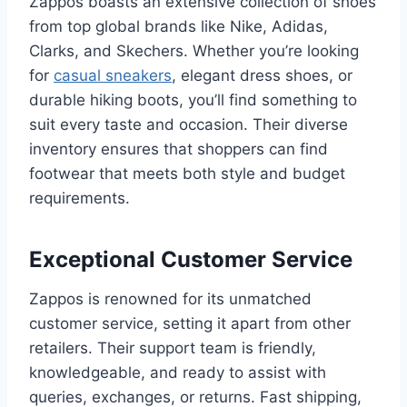
Zappos boasts an extensive collection of shoes
from top global brands like Nike, Adidas,
Clarks, and Skechers. Whether you’re looking
for
casual sneakers
, elegant dress shoes, or
durable hiking boots, you’ll find something to
suit every taste and occasion. Their diverse
inventory ensures that shoppers can find
footwear that meets both style and budget
requirements.
Exceptional Customer Service
Zappos is renowned for its unmatched
customer service, setting it apart from other
retailers. Their support team is friendly,
knowledgeable, and ready to assist with
queries, exchanges, or returns. Fast shipping,