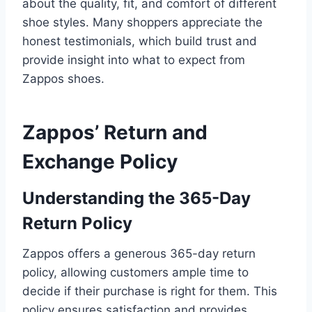
about the quality, fit, and comfort of different
shoe styles. Many shoppers appreciate the
honest testimonials, which build trust and
provide insight into what to expect from
Zappos shoes.
Zappos’ Return and
Exchange Policy
Understanding the 365-Day
Return Policy
Zappos offers a generous 365-day return
policy, allowing customers ample time to
decide if their purchase is right for them. This
policy ensures satisfaction and provides