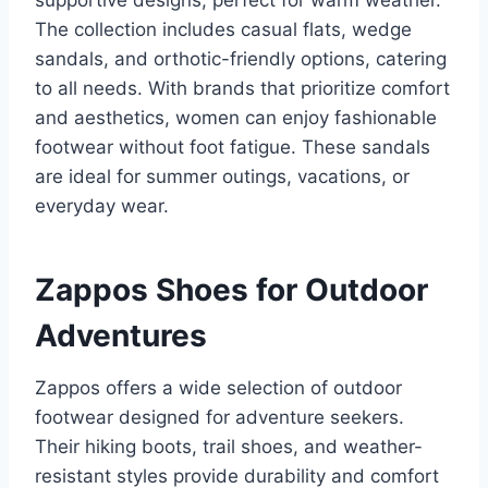
supportive designs, perfect for warm weather.
The collection includes casual flats, wedge
sandals, and orthotic-friendly options, catering
to all needs. With brands that prioritize comfort
and aesthetics, women can enjoy fashionable
footwear without foot fatigue. These sandals
are ideal for summer outings, vacations, or
everyday wear.
Zappos Shoes for Outdoor
Adventures
Zappos offers a wide selection of outdoor
footwear designed for adventure seekers.
Their hiking boots, trail shoes, and weather-
resistant styles provide durability and comfort