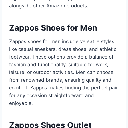
alongside other Amazon products.
Zappos Shoes for Men
Zappos shoes for men include versatile styles
like casual sneakers, dress shoes, and athletic
footwear. These options provide a balance of
fashion and functionality, suitable for work,
leisure, or outdoor activities. Men can choose
from renowned brands, ensuring quality and
comfort. Zappos makes finding the perfect pair
for any occasion straightforward and
enjoyable.
Zappos Shoes Outlet