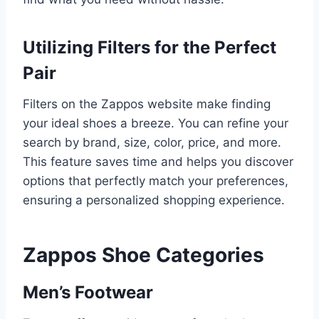
Utilizing Filters for the Perfect
Pair
Filters on the Zappos website make finding
your ideal shoes a breeze. You can refine your
search by brand, size, color, price, and more.
This feature saves time and helps you discover
options that perfectly match your preferences,
ensuring a personalized shopping experience.
Zappos Shoe Categories
Men’s Footwear