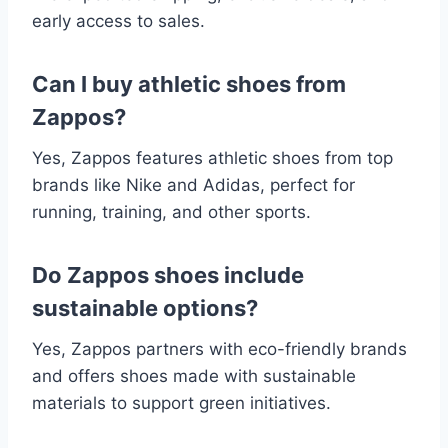
early access to sales.
Can I buy athletic shoes from
Zappos?
Yes, Zappos features athletic shoes from top
brands like Nike and Adidas, perfect for
running, training, and other sports.
Do Zappos shoes include
sustainable options?
Yes, Zappos partners with eco-friendly brands
and offers shoes made with sustainable
materials to support green initiatives.