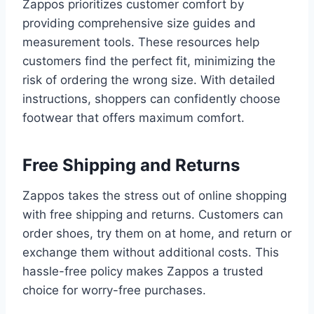
Zappos prioritizes customer comfort by
providing comprehensive size guides and
measurement tools. These resources help
customers find the perfect fit, minimizing the
risk of ordering the wrong size. With detailed
instructions, shoppers can confidently choose
footwear that offers maximum comfort.
Free Shipping and Returns
Zappos takes the stress out of online shopping
with free shipping and returns. Customers can
order shoes, try them on at home, and return or
exchange them without additional costs. This
hassle-free policy makes Zappos a trusted
choice for worry-free purchases.