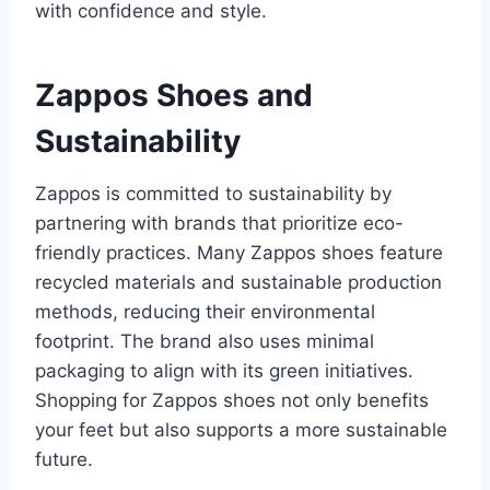
with confidence and style.
Zappos Shoes and
Sustainability
Zappos is committed to sustainability by
partnering with brands that prioritize eco-
friendly practices. Many Zappos shoes feature
recycled materials and sustainable production
methods, reducing their environmental
footprint. The brand also uses minimal
packaging to align with its green initiatives.
Shopping for Zappos shoes not only benefits
your feet but also supports a more sustainable
future.