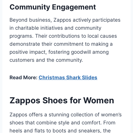
Community Engagement
Beyond business, Zappos actively participates
in charitable initiatives and community
programs. Their contributions to local causes
demonstrate their commitment to making a
positive impact, fostering goodwill among
customers and the community.
Read More:
Christmas Shark Slides
Zappos Shoes for Women
Zappos offers a stunning collection of women’s
shoes that combine style and comfort. From
heels and flats to boots and sneakers, the