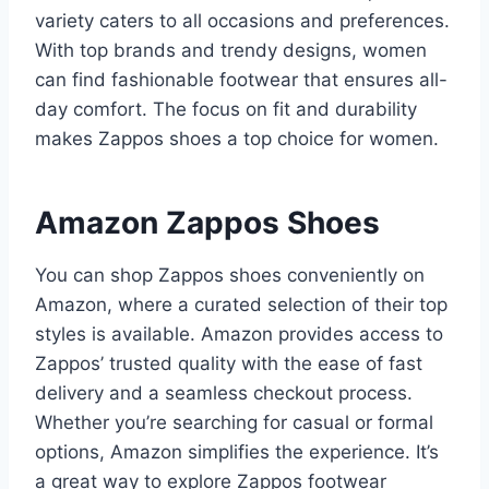
variety caters to all occasions and preferences.
With top brands and trendy designs, women
can find fashionable footwear that ensures all-
day comfort. The focus on fit and durability
makes Zappos shoes a top choice for women.
Amazon Zappos Shoes
You can shop Zappos shoes conveniently on
Amazon, where a curated selection of their top
styles is available. Amazon provides access to
Zappos’ trusted quality with the ease of fast
delivery and a seamless checkout process.
Whether you’re searching for casual or formal
options, Amazon simplifies the experience. It’s
a great way to explore Zappos footwear