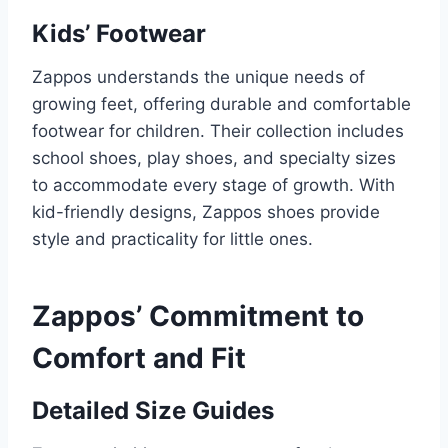
Kids’ Footwear
Zappos understands the unique needs of
growing feet, offering durable and comfortable
footwear for children. Their collection includes
school shoes, play shoes, and specialty sizes
to accommodate every stage of growth. With
kid-friendly designs, Zappos shoes provide
style and practicality for little ones.
Zappos’ Commitment to
Comfort and Fit
Detailed Size Guides