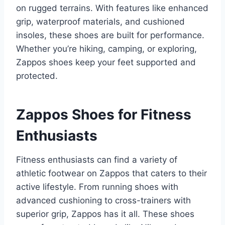
on rugged terrains. With features like enhanced
grip, waterproof materials, and cushioned
insoles, these shoes are built for performance.
Whether you’re hiking, camping, or exploring,
Zappos shoes keep your feet supported and
protected.
Zappos Shoes for Fitness
Enthusiasts
Fitness enthusiasts can find a variety of
athletic footwear on Zappos that caters to their
active lifestyle. From running shoes with
advanced cushioning to cross-trainers with
superior grip, Zappos has it all. These shoes