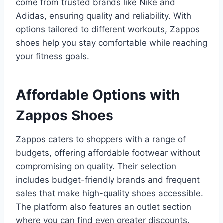
come from trusted brands like Nike and
Adidas, ensuring quality and reliability. With
options tailored to different workouts, Zappos
shoes help you stay comfortable while reaching
your fitness goals.
Affordable Options with
Zappos Shoes
Zappos caters to shoppers with a range of
budgets, offering affordable footwear without
compromising on quality. Their selection
includes budget-friendly brands and frequent
sales that make high-quality shoes accessible.
The platform also features an outlet section
where you can find even greater discounts.