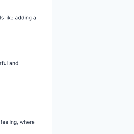
ls like adding a
rful and
feeling, where