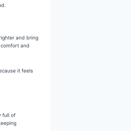
od.
ighter and bring
e comfort and
ecause it feels
full of
keeping