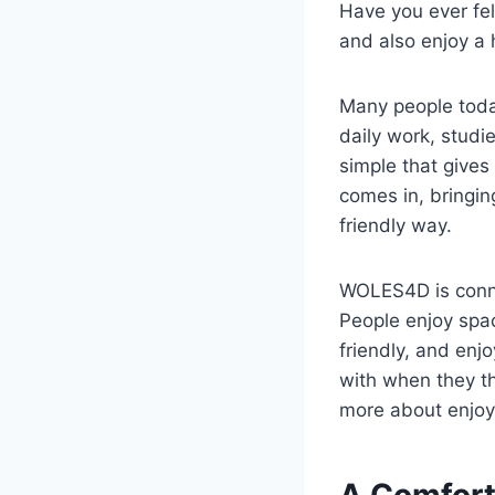
Have you ever fel
and also enjoy a
Many people today
daily work, studi
simple that gives
comes in, bringin
friendly way.
WOLES4D is connec
People enjoy spac
friendly, and en
with when they th
more about enjoy