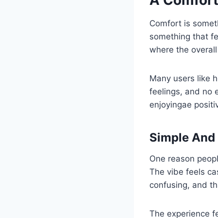
A Comfort
Comfort is someth
something that fe
where the overall
Many users like h
feelings, and no 
enjoyingae posit
Simple And 
One reason peop
The vibe feels cas
confusing, and th
The experience fe