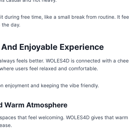
eels casual and not heavy.
t during free time, like a small break from routine. It fee
o the day.
e And Enjoyable Experience
 always feels better. WOLES4D is connected with a chee
where users feel relaxed and comfortable.
n enjoyment and keeping the vibe friendly.
nd Warm Atmosphere
 spaces that feel welcoming. WOLES4D gives that warm 
 ease.