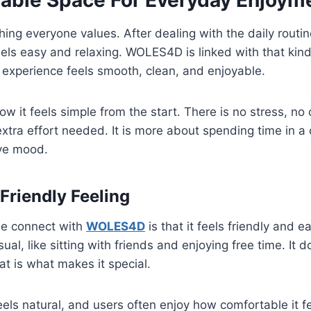
able Space For Everyday Enjoym
ing everyone values. After dealing with the daily routi
els easy and relaxing. WOLES4D is linked with that kind
 experience feels smooth, clean, and enjoyable.
ow it feels simple from the start. There is no stress, no
extra effort needed. It is more about spending time in 
ive mood.
Friendly Feeling
le connect with
WOLES4D
is that it feels friendly and 
ual, like sitting with friends and enjoying free time. It d
at is what makes it special.
els natural, and users often enjoy how comfortable it 