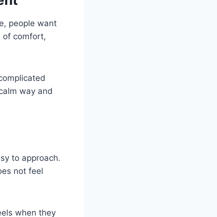
ent
ne, people want
 of comfort,
 complicated
a calm way and
easy to approach.
oes not feel
feels when they