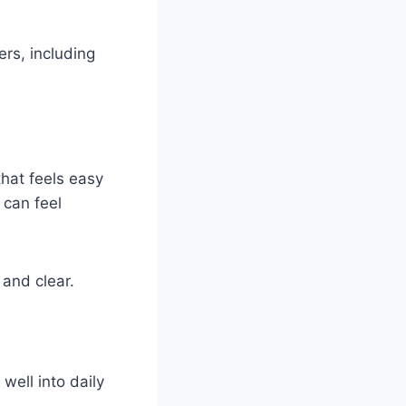
rs, including
hat feels easy
 can feel
and clear.
well into daily