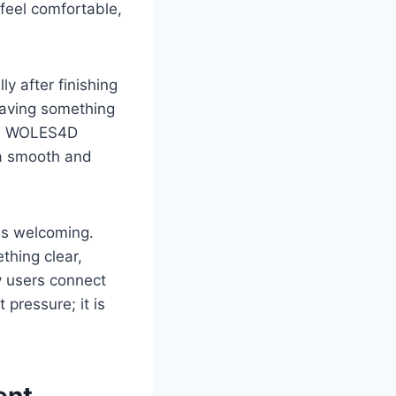
 feel comfortable,
y after finishing
 having something
ere WOLES4D
 a smooth and
ls welcoming.
thing clear,
 users connect
pressure; it is