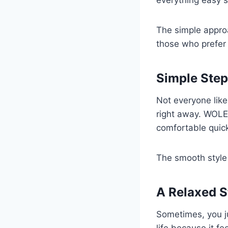
everything easy s
The simple approa
those who prefer 
Simple Step
Not everyone lik
right away. WOLE
comfortable quick
The smooth style
A Relaxed St
Sometimes, you ju