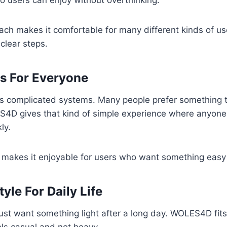
o users can enjoy without overthinking.
ch makes it comfortable for many different kinds of use
clear steps.
s For Everyone
es complicated systems. Many people prefer something t
S4D gives that kind of simple experience where anyone
ly.
 makes it enjoyable for users who want something easy 
yle For Daily Life
st want something light after a long day. WOLES4D fits 