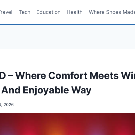
Travel
Tech
Education
Health
Where Shoes Mad
 – Where Comfort Meets Win
 And Enjoyable Way
4, 2026