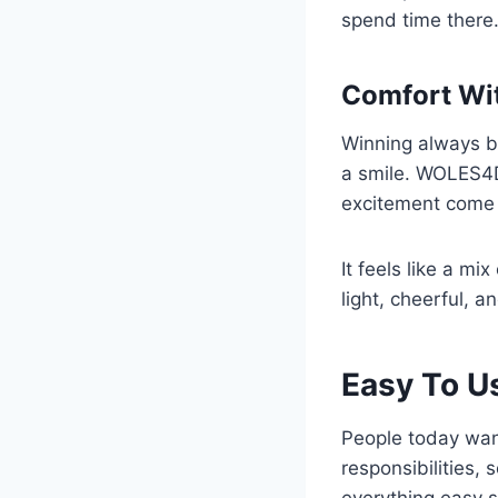
spend time there.
Comfort Wi
Winning always b
a smile. WOLES4D
excitement come 
It feels like a mi
light, cheerful, a
Easy To U
People today want 
responsibilities,