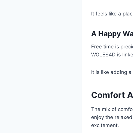
It feels like a p
A Happy Wa
Free time is prec
WOLES4D is linked
It is like adding 
Comfort A
The mix of comfo
enjoy the relaxed
excitement.