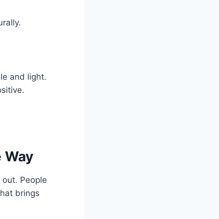
rally.
le and light.
sitive.
e Way
 out. People
that brings