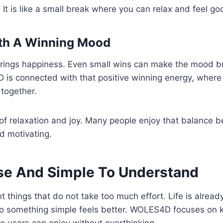
 It is like a small break where you can relax and feel go
th A Winning Mood
rings happiness. Even small wins can make the mood br
 is connected with that positive winning energy, wher
together.
x of relaxation and joy. Many people enjoy that balance b
nd motivating.
se And Simple To Understand
things that do not take too much effort. Life is already 
 so something simple feels better. WOLES4D focuses on 