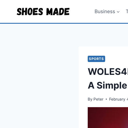
Skip
to
Business
content
SPORTS
WOLES4D
A Simple
By
Peter
February 