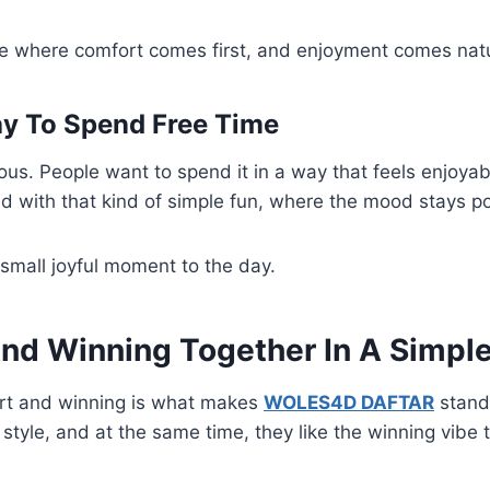
lace where comfort comes first, and enjoyment comes natu
y To Spend Free Time
ious. People want to spend it in a way that feels enjoyab
 with that kind of simple fun, where the mood stays po
a small joyful moment to the day.
nd Winning Together In A Simpl
rt and winning is what makes
WOLES4D DAFTAR
stand
 style, and at the same time, they like the winning vibe 