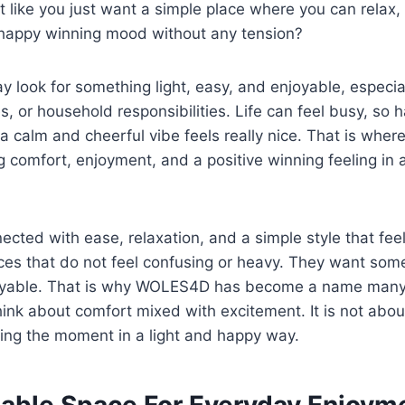
t like you just want a simple place where you can relax,
 happy winning mood without any tension?
 look for something light, easy, and enjoyable, especiall
es, or household responsibilities. Life can feel busy, so
 a calm and cheerful vibe feels really nice. That is wh
g comfort, enjoyment, and a positive winning feeling in
ted with ease, relaxation, and a simple style that fee
es that do not feel confusing or heavy. They want some
joyable. That is why WOLES4D has become a name many
ink about comfort mixed with excitement. It is not about 
ing the moment in a light and happy way.