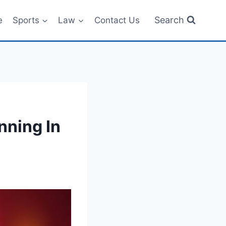
Search
e
Sports
Law
Contact Us
ning In