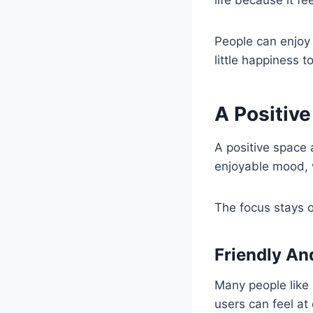
life because it f
People can enjoy i
little happiness t
A Positiv
A positive space
enjoyable mood, 
The focus stays o
Friendly A
Many people like
users can feel at