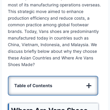
most of its manufacturing operations overseas.
This strategic move aimed to enhance
production efficiency and reduce costs, a
common practice among global footwear
brands. Today, Vans shoes are predominantly
manufactured today in countries such as
China, Vietnam, Indonesia, and Malaysia. We
discuss briefly below about why they choose
these Asian Countries and Where Are Vans
Shoes Made?
Table of Contents