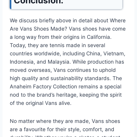
Conclusion:
We discuss briefly above in detail about Where
Are Vans Shoes Made? Vans shoes have come
a long way from their origins in California.
Today, they are tennis made in several
countries worldwide, including China, Vietnam,
Indonesia, and Malaysia. While production has
moved overseas, Vans continues to uphold
high quality and sustainability standards. The
Anaheim Factory Collection remains a special
nod to the brand’s heritage, keeping the spirit
of the original Vans alive.
No matter where they are made, Vans shoes
are a favourite for their style, comfort, and