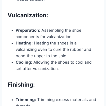
Vulcanization:
Preparation:
Assembling the shoe
components for vulcanization.
Heating:
Heating the shoes in a
vulcanizing oven to cure the rubber and
bond the upper to the sole.
Cooling:
Allowing the shoes to cool and
set after vulcanization.
Finishing:
Trimming:
Trimming excess materials and
threads.