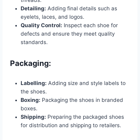
Detailing:
Adding final details such as
eyelets, laces, and logos.
Quality Control:
Inspect each shoe for
defects and ensure they meet quality
standards.
Packaging:
Labelling:
Adding size and style labels to
the shoes.
Boxing:
Packaging the shoes in branded
boxes.
Shipping:
Preparing the packaged shoes
for distribution and shipping to retailers.