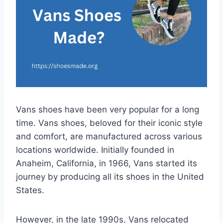
Vans shoes have been very popular for a long
time. Vans shoes, beloved for their iconic style
and comfort, are manufactured across various
locations worldwide. Initially founded in
Anaheim, California, in 1966, Vans started its
journey by producing all its shoes in the United
States.
However, in the late 1990s, Vans relocated