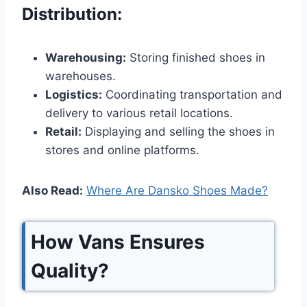
Distribution:
Warehousing:
Storing finished shoes in
warehouses.
Logistics:
Coordinating transportation and
delivery to various retail locations.
Retail:
Displaying and selling the shoes in
stores and online platforms.
Also Read:
Where Are Dansko Shoes Made?
How Vans Ensures
Quality?