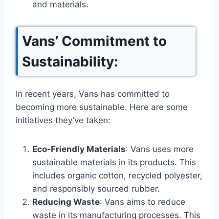
and materials.
Vans’ Commitment to
Sustainability:
In recent years, Vans has committed to
becoming more sustainable. Here are some
initiatives they’ve taken:
Eco-Friendly Materials
: Vans uses more
sustainable materials in its products. This
includes organic cotton, recycled polyester,
and responsibly sourced rubber.
Reducing Waste
: Vans aims to reduce
waste in its manufacturing processes. This