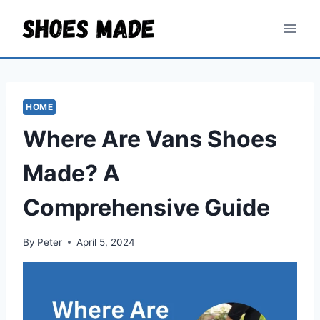
Skip
to
content
HOME
Where Are Vans Shoes
Made? A
Comprehensive Guide
By
Peter
April 5, 2024