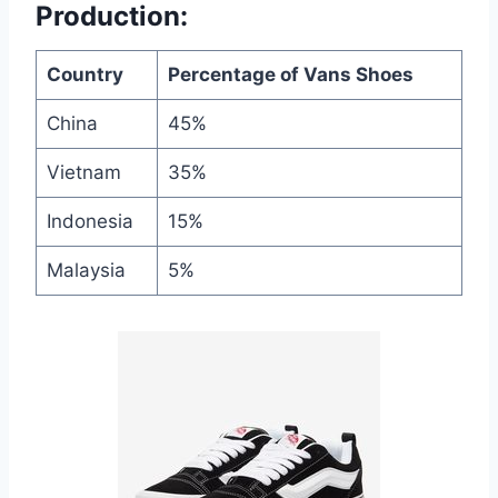
Production:
Country
Percentage of Vans Shoes
China
45%
Vietnam
35%
Indonesia
15%
Malaysia
5%