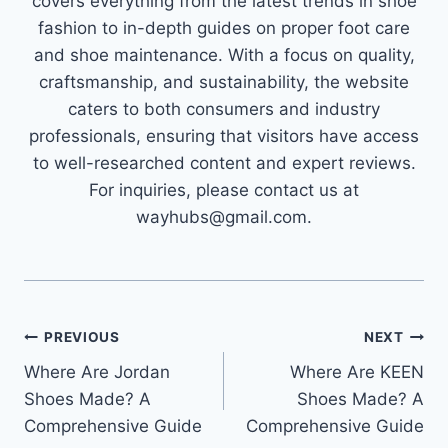
covers everything from the latest trends in shoe
fashion to in-depth guides on proper foot care
and shoe maintenance. With a focus on quality,
craftsmanship, and sustainability, the website
caters to both consumers and industry
professionals, ensuring that visitors have access
to well-researched content and expert reviews.
For inquiries, please contact us at
wayhubs@gmail.com.
Post
PREVIOUS
NEXT
Where Are Jordan
Where Are KEEN
navigation
Shoes Made? A
Shoes Made? A
Comprehensive Guide
Comprehensive Guide