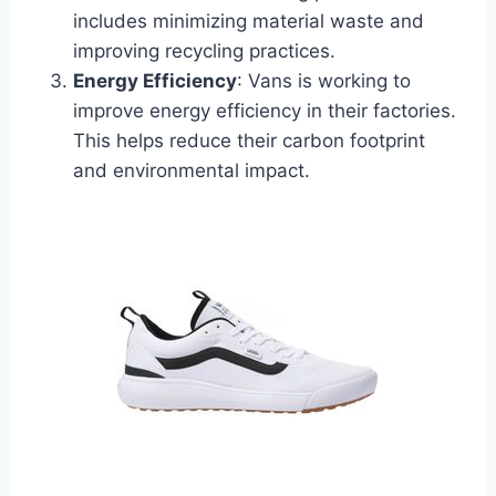
includes minimizing material waste and
improving recycling practices.
Energy Efficiency
: Vans is working to
improve energy efficiency in their factories.
This helps reduce their carbon footprint
and environmental impact.