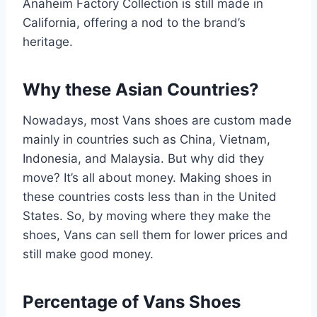
Anaheim Factory Collection is still made in
California, offering a nod to the brand’s
heritage.
Why these Asian Countries?
Nowadays, most Vans shoes are custom made
mainly in countries such as China, Vietnam,
Indonesia, and Malaysia. But why did they
move? It’s all about money. Making shoes in
these countries costs less than in the United
States. So, by moving where they make the
shoes, Vans can sell them for lower prices and
still make good money.
Percentage of Vans Shoes