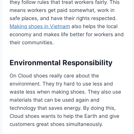
they follow rules that treat workers fairly. This
means workers get paid somewhat, work in
safe places, and have their rights respected.
Making shoes in Vietnam
also helps the local
economy and makes life better for workers and
their communities.
Environmental Responsibility
On Cloud shoes really care about the
environment. They try hard to use less and
waste less when making shoes. They also use
materials that can be used again and
technology that saves energy. By doing this,
Cloud shoes wants to help the Earth and give
customers great shoes simultaneously.