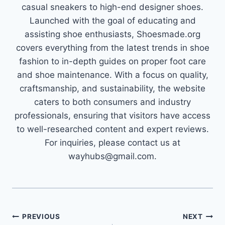
casual sneakers to high-end designer shoes.
Launched with the goal of educating and
assisting shoe enthusiasts, Shoesmade.org
covers everything from the latest trends in shoe
fashion to in-depth guides on proper foot care
and shoe maintenance. With a focus on quality,
craftsmanship, and sustainability, the website
caters to both consumers and industry
professionals, ensuring that visitors have access
to well-researched content and expert reviews.
For inquiries, please contact us at
wayhubs@gmail.com.
Post
PREVIOUS
NEXT