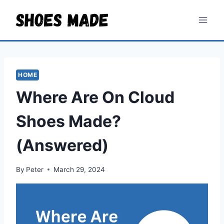
Skip
to
content
HOME
Where Are On Cloud
Shoes Made?
(Answered)
By
Peter
March 29, 2024