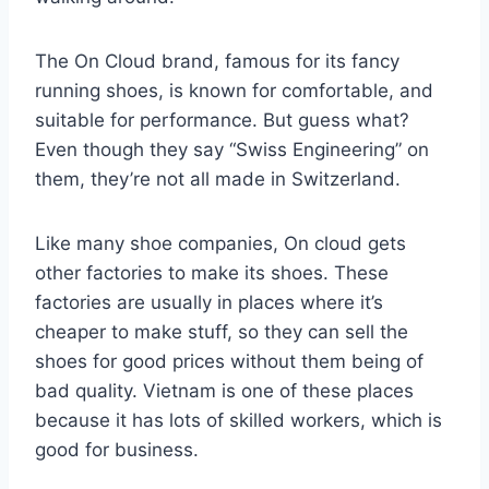
The On Cloud brand, famous for its fancy
running shoes, is known for comfortable, and
suitable for performance. But guess what?
Even though they say “Swiss Engineering” on
them, they’re not all made in Switzerland.
Like many shoe companies, On cloud gets
other factories to make its shoes. These
factories are usually in places where it’s
cheaper to make stuff, so they can sell the
shoes for good prices without them being of
bad quality. Vietnam is one of these places
because it has lots of skilled workers, which is
good for business.