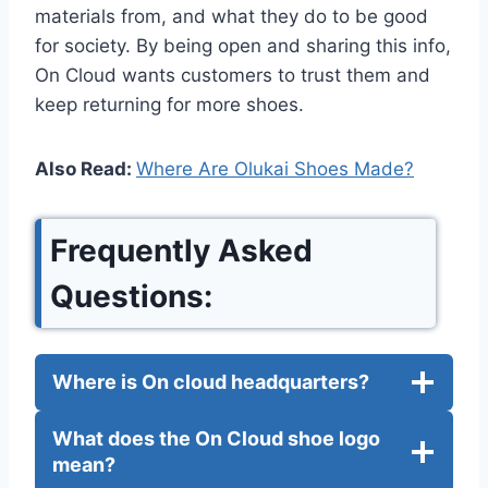
materials from, and what they do to be good
for society. By being open and sharing this info,
On Cloud wants customers to trust them and
keep returning for more shoes.
Also Read:
Where Are Olukai Shoes Made?
Frequently Asked
Questions:
Where is On cloud headquarters?
What does the On Cloud shoe logo
mean?