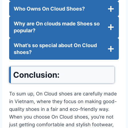
Who Owns On Cloud Shoes?
Why are On clouds made Shoes so
popular?
What’s so special about On Cloud
shoes?
Conclusion:
To sum up, On Cloud shoes are carefully made
in Vietnam, where they focus on making good-
quality shoes in a fair and eco-friendly way.
When you choose On Cloud shoes, you’re not
just getting comfortable and stylish footwear,