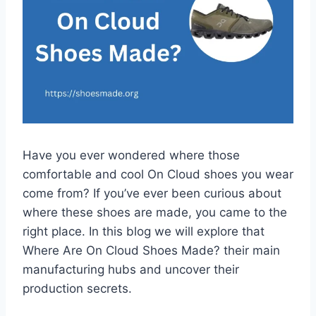
Have you ever wondered where those
comfortable and cool On Cloud shoes you wear
come from? If you’ve ever been curious about
where these shoes are made, you came to the
right place. In this blog we will explore that
Where Are On Cloud Shoes Made? their main
manufacturing hubs and uncover their
production secrets.