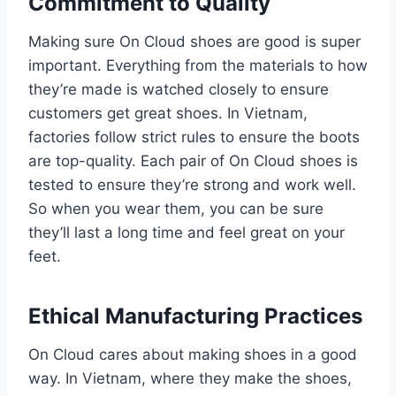
Commitment to Quality
Making sure On Cloud shoes are good is super
important. Everything from the materials to how
they’re made is watched closely to ensure
customers get great shoes. In Vietnam,
factories follow strict rules to ensure the boots
are top-quality. Each pair of On Cloud shoes is
tested to ensure they’re strong and work well.
So when you wear them, you can be sure
they’ll last a long time and feel great on your
feet.
Ethical Manufacturing Practices
On Cloud cares about making shoes in a good
way. In Vietnam, where they make the shoes,