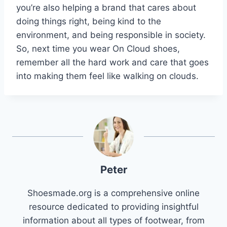
you’re also helping a brand that cares about
doing things right, being kind to the
environment, and being responsible in society.
So, next time you wear On Cloud shoes,
remember all the hard work and care that goes
into making them feel like walking on clouds.
Peter
Shoesmade.org is a comprehensive online
resource dedicated to providing insightful
information about all types of footwear, from