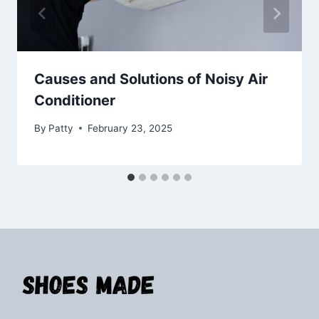
Causes and Solutions of Noisy Air
Conditioner
By
Patty
February 23, 2025