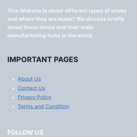
This Website is about different types of shoes
and where they are made? We discuss briefly
about these shoes and their main
manufacturing hubs in the world.
IMPORTANT PAGES
About Us
Contact Us
Privacy Policy
Terms and Condition
FOLLOW US