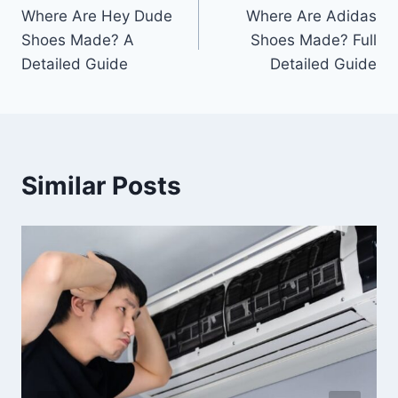
Where Are Hey Dude
Where Are Adidas
navigation
Shoes Made? A
Shoes Made? Full
Detailed Guide
Detailed Guide
Similar Posts