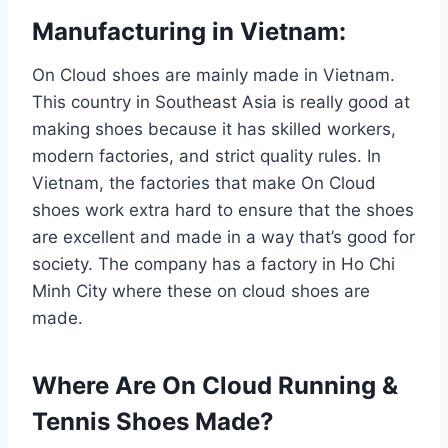
Manufacturing in Vietnam:
On Cloud shoes are mainly made in Vietnam.
This country in Southeast Asia is really good at
making shoes because it has skilled workers,
modern factories, and strict quality rules. In
Vietnam, the factories that make On Cloud
shoes work extra hard to ensure that the shoes
are excellent and made in a way that’s good for
society. The company has a factory in Ho Chi
Minh City where these on cloud shoes are
made.
Where Are On Cloud Running &
Tennis Shoes Made?