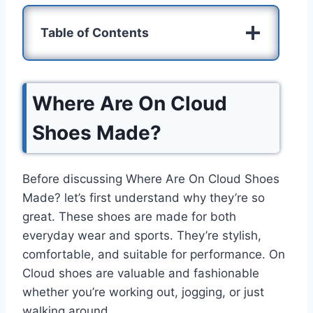
Table of Contents
Where Are On Cloud
Shoes Made?
Before discussing Where Are On Cloud Shoes
Made? let’s first understand why they’re so
great. These shoes are made for both
everyday wear and sports. They’re stylish,
comfortable, and suitable for performance. On
Cloud shoes are valuable and fashionable
whether you’re working out, jogging, or just
walking around.