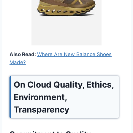
Also Read:
Where Are New Balance Shoes
Made?
On Cloud Quality, Ethics,
Environment,
Transparency