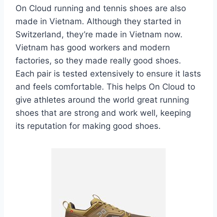
On Cloud running and tennis shoes are also
made in Vietnam. Although they started in
Switzerland, they’re made in Vietnam now.
Vietnam has good workers and modern
factories, so they made really good shoes.
Each pair is tested extensively to ensure it lasts
and feels comfortable. This helps On Cloud to
give athletes around the world great running
shoes that are strong and work well, keeping
its reputation for making good shoes.