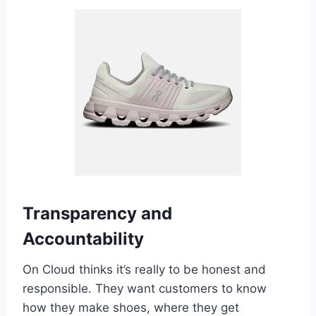
Transparency and
Accountability
On Cloud thinks it’s really to be honest and
responsible. They want customers to know
how they make shoes, where they get