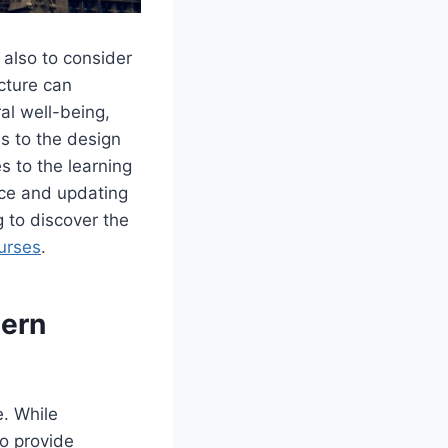
 also to consider
ucture can
ral well-being,
s to the design
s to the learning
nce and updating
g to discover the
urses
.
dern
e. While
to provide