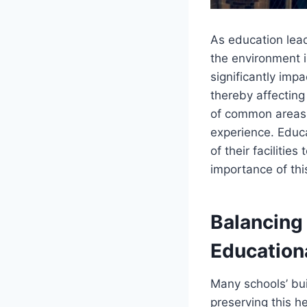
As education lead
the environment i
significantly impa
thereby affecting
of common areas, 
experience. Educa
of their facilitie
importance of th
Balancing
Education
Many schools’ buil
preserving this h