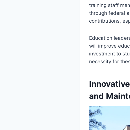
training staff mem
through federal a
contributions, esp
Education leader
will improve educ
investment to stu
necessity for thes
Innovativ
and Main