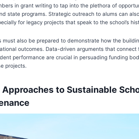
bers in grant writing to tap into the plethora of opportu
nd state programs. Strategic outreach to alums can also
ecially for legacy projects that speak to the school’s his
s must also be prepared to demonstrate how the build
ational outcomes. Data-driven arguments that connect fa
dent performance are crucial in persuading funding bod
e projects.
e Approaches to Sustainable Sch
tenance