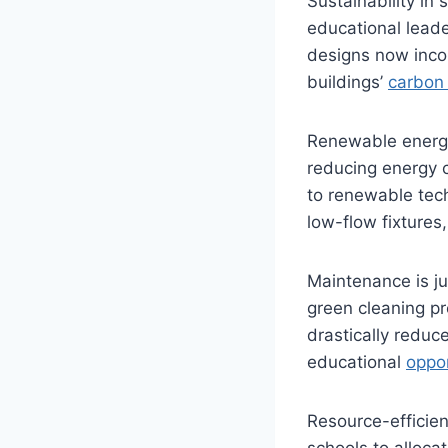
Sustainability in
educational leader
designs now inco
buildings’
carbon 
Renewable energy
reducing energy 
to renewable tech
low-flow fixtures
Maintenance is ju
green cleaning pr
drastically reduc
educational
oppor
Resource-efficien