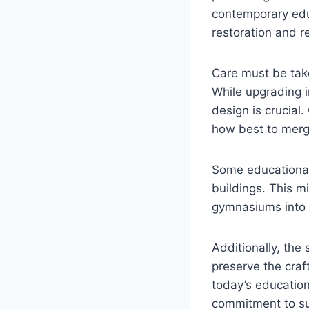
contemporary educ
restoration and r
Care must be take
While upgrading in
design is crucial.
how best to merg
Some educational 
buildings. This m
gymnasiums into p
Additionally, the 
preserve the craft
today’s education
commitment to sus