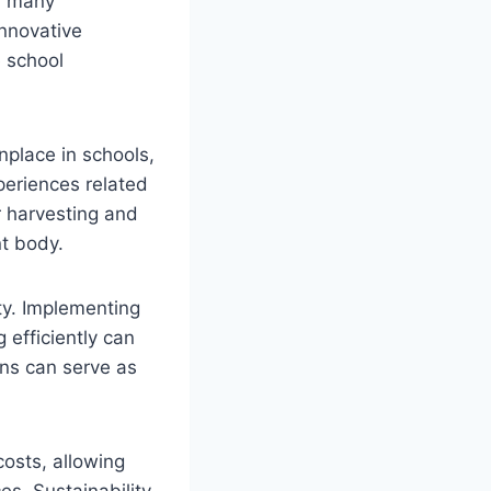
th many
Innovative
 school
place in schools,
periences related
r harvesting and
nt body.
ty. Implementing
efficiently can
ons can serve as
costs, allowing