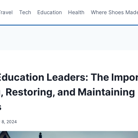
Travel
Tech
Education
Health
Where Shoes Mad
 Education Leaders: The Impo
, Restoring, and Maintaining
s
 8, 2024