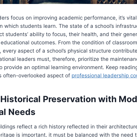
ers focus on improving academic performance, it’s vital
n which students learn. The state of a school’s infrastr
ct students’ ability to focus, their health, and their gene
 educational outcomes. From the condition of classroom
every aspect of a school’s physical structure contribute
tional leaders must, therefore, prioritize the maintena
s to provide an optimal learning environment. Keep readin
is often-overlooked aspect of
professional leadership co
 Historical Preservation with Mo
al Needs
dings reflect a rich history reflected in their architectur
eritage is important, it must be balanced with the need 