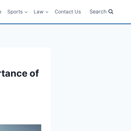
Search
e
Sports
Law
Contact Us
rtance of