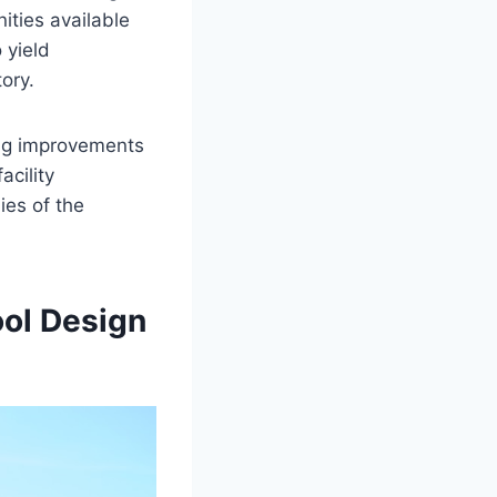
nities available
 yield
tory.
ing improvements
cility
ies of the
ool Design