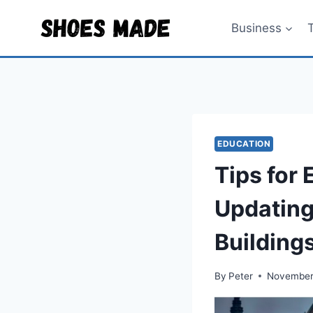
Skip
to
Business
content
EDUCATION
Tips for
Updating
Building
By
Peter
November