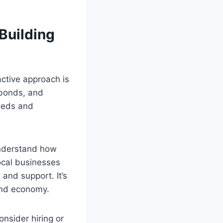
 Building
active approach is
 bonds, and
needs and
understand how
local businesses
and support. It’s
and economy.
onsider hiring or