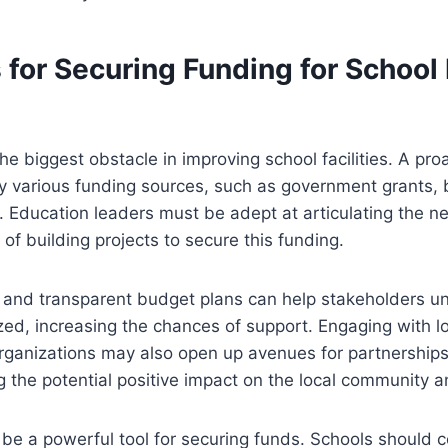
 for Securing Funding for School
he biggest obstacle in improving school facilities. A pro
fy various funding sources, such as government grants,
. Education leaders must be adept at articulating the 
 of building projects to secure this funding.
d and transparent budget plans can help stakeholders 
lized, increasing the chances of support. Engaging with 
ganizations may also open up avenues for partnerships 
 the potential positive impact on the local community 
 be a powerful tool for securing funds. Schools should c