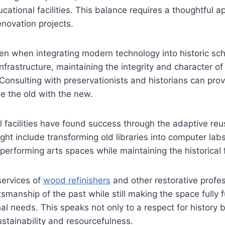
ational facilities. This balance requires a thoughtful a
enovation projects.
n when integrating modern technology into historic sch
frastructure, maintaining the integrity and character of 
 Consulting with preservationists and historians can prov
e the old with the new.
facilities have found success through the adaptive reuse
ight include transforming old libraries into computer lab
erforming arts spaces while maintaining the historical
services of
wood refinishers
and other restorative profe
smanship of the past while still making the space fully f
al needs. This speaks not only to a respect for history b
tainability and resourcefulness.