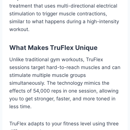
treatment that uses multi-directional electrical
stimulation to trigger muscle contractions,
similar to what happens during a high-intensity
workout.
What Makes TruFlex Unique
Unlike traditional gym workouts, TruFlex
sessions target hard-to-reach muscles and can
stimulate multiple muscle groups
simultaneously. The technology mimics the
effects of 54,000 reps in one session, allowing
you to get stronger, faster, and more toned in
less time.
TruFlex adapts to your fitness level using three