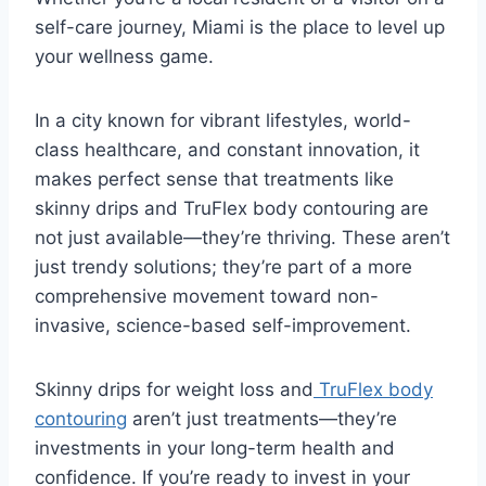
self-care journey, Miami is the place to level up
your wellness game.
In a city known for vibrant lifestyles, world-
class healthcare, and constant innovation, it
makes perfect sense that treatments like
skinny drips and TruFlex body contouring are
not just available—they’re thriving. These aren’t
just trendy solutions; they’re part of a more
comprehensive movement toward non-
invasive, science-based self-improvement.
Skinny drips for weight loss and
TruFlex body
contouring
aren’t just treatments—they’re
investments in your long-term health and
confidence. If you’re ready to invest in your