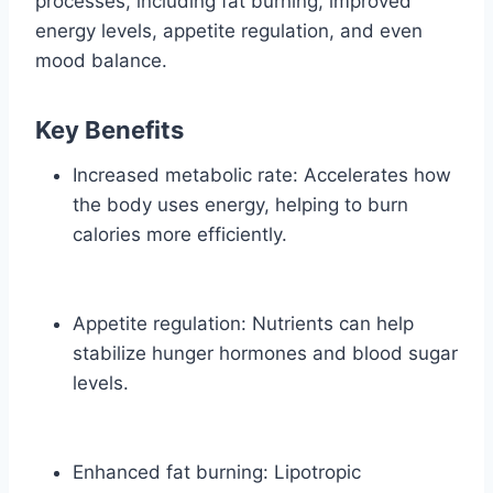
processes, including fat burning, improved
energy levels, appetite regulation, and even
mood balance.
Key Benefits
Increased metabolic rate: Accelerates how
the body uses energy, helping to burn
calories more efficiently.
Appetite regulation: Nutrients can help
stabilize hunger hormones and blood sugar
levels.
Enhanced fat burning: Lipotropic