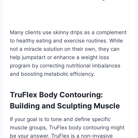
Many clients use skinny drips as a complement
to healthy eating and exercise routines. While
not a miracle solution on their own, they can
help jumpstart or enhance a weight loss
program by correcting nutritional imbalances
and boosting metabolic efficiency.
TruFlex Body Contouring:
Building and Sculpting Muscle
If your goal is to tone and define specific
muscle groups, TruFlex body contouring might
be your answer. TruFlex is a non-invasive