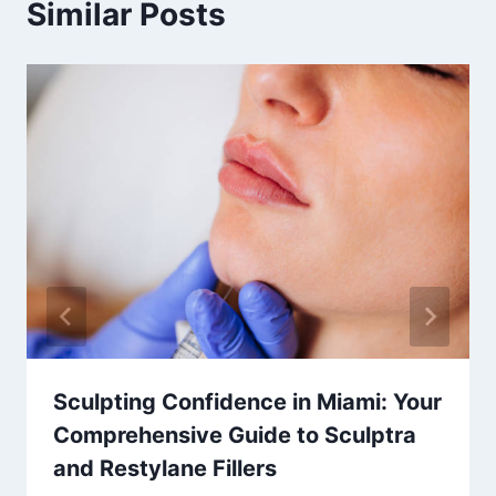
Similar Posts
Sculpting Confidence in Miami: Your
Comprehensive Guide to Sculptra
and Restylane Fillers