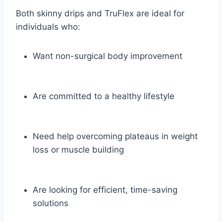
Both skinny drips and TruFlex are ideal for
individuals who:
Want non-surgical body improvement
Are committed to a healthy lifestyle
Need help overcoming plateaus in weight
loss or muscle building
Are looking for efficient, time-saving
solutions