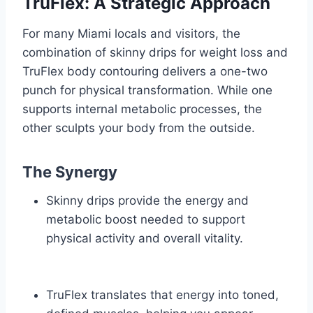
TruFlex: A Strategic Approach
For many Miami locals and visitors, the
combination of skinny drips for weight loss and
TruFlex body contouring delivers a one-two
punch for physical transformation. While one
supports internal metabolic processes, the
other sculpts your body from the outside.
The Synergy
Skinny drips provide the energy and
metabolic boost needed to support
physical activity and overall vitality.
TruFlex translates that energy into toned,