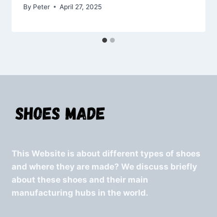
By
Peter
April 27, 2025
This Website is about different types of shoes
and where they are made? We discuss briefly
about these shoes and their main
manufacturing hubs in the world.