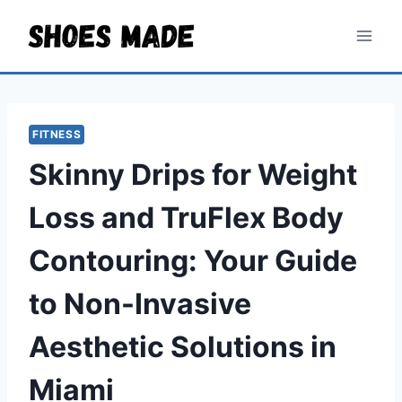
Skip
to
content
FITNESS
Skinny Drips for Weight
Loss and TruFlex Body
Contouring: Your Guide
to Non-Invasive
Aesthetic Solutions in
Miami