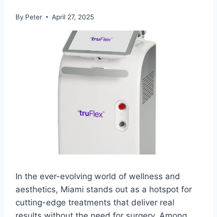
By
Peter
April 27, 2025
In the ever-evolving world of wellness and
aesthetics, Miami stands out as a hotspot for
cutting-edge treatments that deliver real
results without the need for surgery. Among