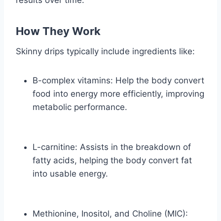
How They Work
Skinny drips typically include ingredients like:
B-complex vitamins: Help the body convert
food into energy more efficiently, improving
metabolic performance.
L-carnitine: Assists in the breakdown of
fatty acids, helping the body convert fat
into usable energy.
Methionine, Inositol, and Choline (MIC):