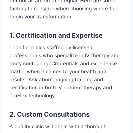
but not all are created equal. Here are some
factors to consider when choosing where to
begin your transformation:
1. Certification and Expertise
Look for clinics staffed by licensed
professionals who specialize in IV therapy and
body contouring. Credentials and experience
matter when it comes to your health and
results. Ask about ongoing training and
certification in both IV nutrient therapy and
TruFlex technology.
2. Custom Consultations
A quality clinic will begin with a thorough