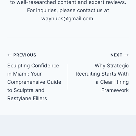
to well-researched content and expert reviews.
For inquiries, please contact us at
wayhubs@gmail.com.
Post
PREVIOUS
NEXT
Sculpting Confidence
Why Strategic
navigation
in Miami: Your
Recruiting Starts With
Comprehensive Guide
a Clear Hiring
to Sculptra and
Framework
Restylane Fillers