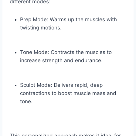
different modes:
Prep Mode: Warms up the muscles with
twisting motions.
Tone Mode: Contracts the muscles to
increase strength and endurance.
Sculpt Mode: Delivers rapid, deep
contractions to boost muscle mass and
tone.
This personalized approach makes it ideal for