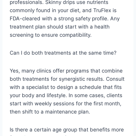
professionals. Skinny drips use nutrients
commonly found in your diet, and TruFlex is
FDA-cleared with a strong safety profile. Any
treatment plan should start with a health
screening to ensure compatibility.
Can I do both treatments at the same time?
Yes, many clinics offer programs that combine
both treatments for synergistic results. Consult
with a specialist to design a schedule that fits
your body and lifestyle. In some cases, clients
start with weekly sessions for the first month,
then shift to a maintenance plan.
Is there a certain age group that benefits more