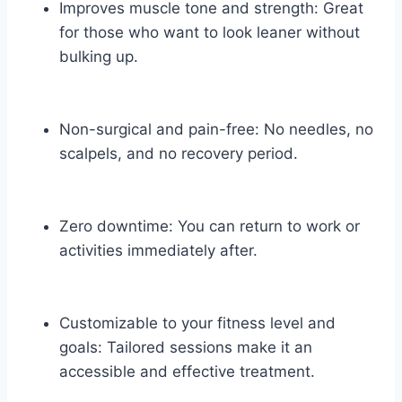
Improves muscle tone and strength: Great
for those who want to look leaner without
bulking up.
Non-surgical and pain-free: No needles, no
scalpels, and no recovery period.
Zero downtime: You can return to work or
activities immediately after.
Customizable to your fitness level and
goals: Tailored sessions make it an
accessible and effective treatment.