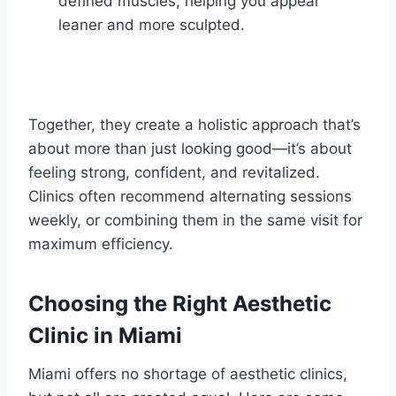
defined muscles, helping you appear
leaner and more sculpted.
Together, they create a holistic approach that’s
about more than just looking good—it’s about
feeling strong, confident, and revitalized.
Clinics often recommend alternating sessions
weekly, or combining them in the same visit for
maximum efficiency.
Choosing the Right Aesthetic
Clinic in Miami
Miami offers no shortage of aesthetic clinics,