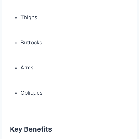
Thighs
Buttocks
Arms
Obliques
Key Benefits