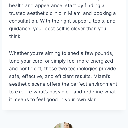
health and appearance, start by finding a
trusted aesthetic clinic in Miami and booking a
consultation. With the right support, tools, and
guidance, your best self is closer than you
think.
Whether you’re aiming to shed a few pounds,
tone your core, or simply feel more energized
and confident, these two technologies provide
safe, effective, and efficient results. Miami’s
aesthetic scene offers the perfect environment
to explore what’s possible—and redefine what
it means to feel good in your own skin.