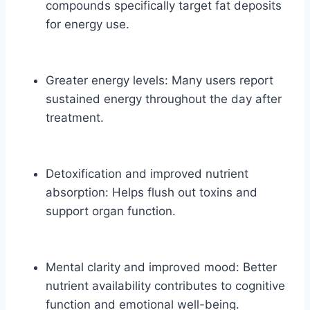
compounds specifically target fat deposits
for energy use.
Greater energy levels: Many users report
sustained energy throughout the day after
treatment.
Detoxification and improved nutrient
absorption: Helps flush out toxins and
support organ function.
Mental clarity and improved mood: Better
nutrient availability contributes to cognitive
function and emotional well-being.