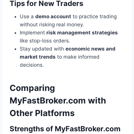
Tips for New Traders
Use a
demo account
to practice trading
without risking real money.
Implement
risk management strategies
like stop-loss orders.
Stay updated with
economic news and
market trends
to make informed
decisions.
Comparing
MyFastBroker.com with
Other Platforms
Strengths of MyFastBroker.com