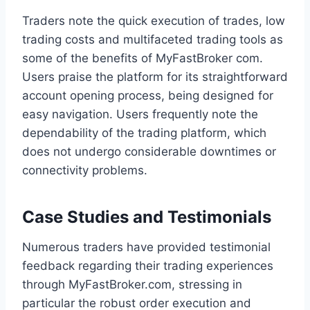
Traders note the quick execution of trades, low
trading costs and multifaceted trading tools as
some of the benefits of MyFastBroker com.
Users praise the platform for its straightforward
account opening process, being designed for
easy navigation. Users frequently note the
dependability of the trading platform, which
does not undergo considerable downtimes or
connectivity problems.
Case Studies and Testimonials
Numerous traders have provided testimonial
feedback regarding their trading experiences
through MyFastBroker.com, stressing in
particular the robust order execution and