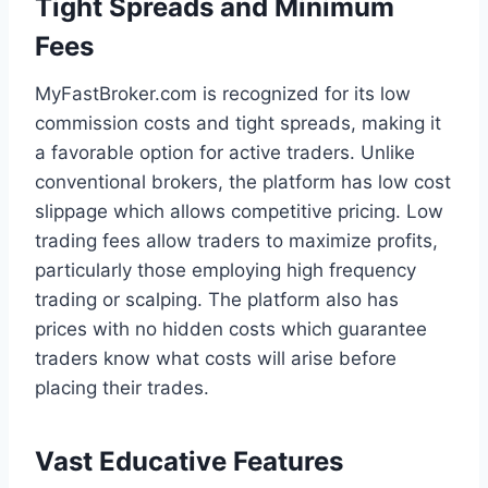
Tight Spreads and Minimum
Fees
MyFastBroker.com is recognized for its low
commission costs and tight spreads, making it
a favorable option for active traders. Unlike
conventional brokers, the platform has low cost
slippage which allows competitive pricing. Low
trading fees allow traders to maximize profits,
particularly those employing high frequency
trading or scalping. The platform also has
prices with no hidden costs which guarantee
traders know what costs will arise before
placing their trades.
Vast Educative Features