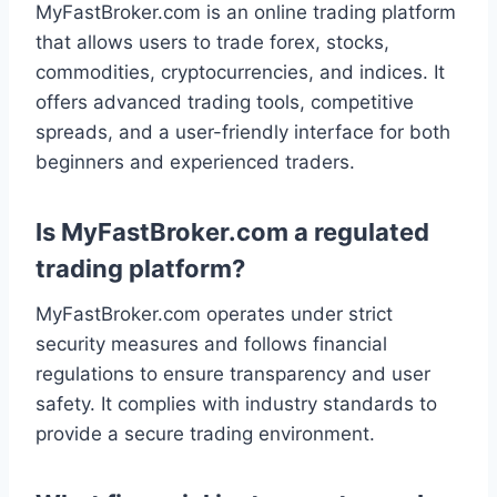
MyFastBroker.com is an online trading platform
that allows users to trade forex, stocks,
commodities, cryptocurrencies, and indices. It
offers advanced trading tools, competitive
spreads, and a user-friendly interface for both
beginners and experienced traders.
Is MyFastBroker.com a regulated
trading platform?
MyFastBroker.com operates under strict
security measures and follows financial
regulations to ensure transparency and user
safety. It complies with industry standards to
provide a secure trading environment.