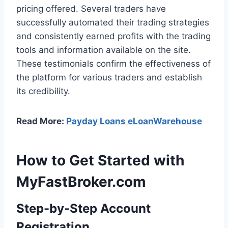
pricing offered. Several traders have
successfully automated their trading strategies
and consistently earned profits with the trading
tools and information available on the site.
These testimonials confirm the effectiveness of
the platform for various traders and establish
its credibility.
Read More:
Payday Loans eLoanWarehouse
How to Get Started with
MyFastBroker.com
Step-by-Step Account
Registration