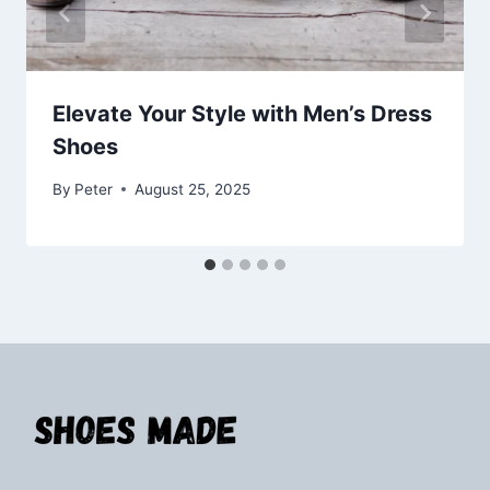
Elevate Your Style with Men’s Dress
Shoes
By
Peter
August 25, 2025