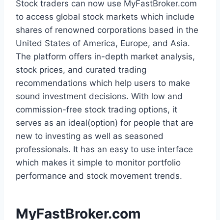
Stock traders can now use MyFastBroker.com
to access global stock markets which include
shares of renowned corporations based in the
United States of America, Europe, and Asia.
The platform offers in-depth market analysis,
stock prices, and curated trading
recommendations which help users to make
sound investment decisions. With low and
commission-free stock trading options, it
serves as an ideal(option) for people that are
new to investing as well as seasoned
professionals. It has an easy to use interface
which makes it simple to monitor portfolio
performance and stock movement trends.
MyFastBroker.com