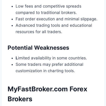
Low fees and competitive spreads
compared to traditional brokers.
Fast order execution and minimal slippage.
Advanced trading tools and educational
resources for all traders.
Potential Weaknesses
L
imited availability in some countries.
Some traders may prefer additional
customization in charting tools.
MyFastBroker.com Forex
Brokers