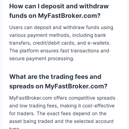
How can I deposit and withdraw
funds on MyFastBroker.com?
Users can deposit and withdraw funds using
various payment methods, including bank
transfers, credit/debit cards, and e-wallets.
The platform ensures fast transactions and
secure payment processing.
What are the trading fees and
spreads on MyFastBroker.com?
MyFastBroker.com offers competitive spreads
and low trading fees, making it cost-effective
for traders. The exact fees depend on the
asset being traded and the selected account
type.