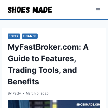
Skip
to
content
FOREX
FINANCE
MyFastBroker.com: A
Guide to Features,
Trading Tools, and
Benefits
By
Patty
March 5, 2025