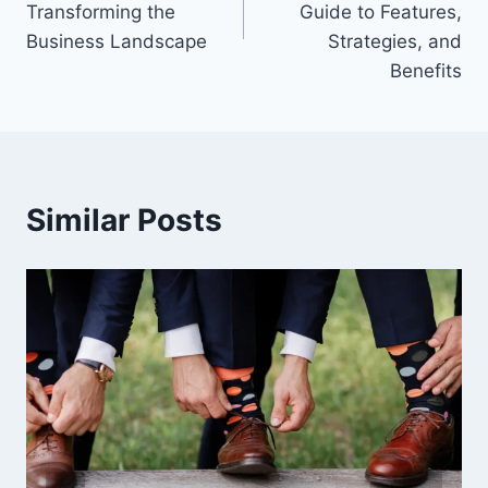
Transforming the
Guide to Features,
Business Landscape
Strategies, and
Benefits
Similar Posts