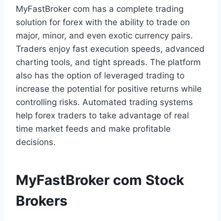
MyFastBroker com has a complete trading
solution for forex with the ability to trade on
major, minor, and even exotic currency pairs.
Traders enjoy fast execution speeds, advanced
charting tools, and tight spreads. The platform
also has the option of leveraged trading to
increase the potential for positive returns while
controlling risks. Automated trading systems
help forex traders to take advantage of real
time market feeds and make profitable
decisions.
MyFastBroker com Stock
Brokers