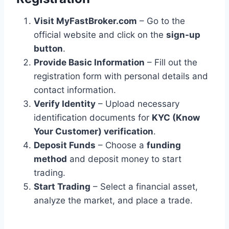
Visit MyFastBroker.com
– Go to the
official website and click on the
sign-up
button
.
Provide Basic Information
– Fill out the
registration form with personal details and
contact information.
Verify Identity
– Upload necessary
identification documents for
KYC (Know
Your Customer) verification
.
Deposit Funds
– Choose a
funding
method
and deposit money to start
trading.
Start Trading
– Select a financial asset,
analyze the market, and place a trade.