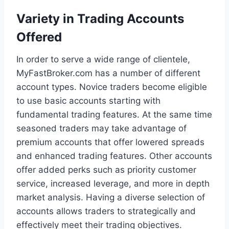
Variety in Trading Accounts
Offered
In order to serve a wide range of clientele,
MyFastBroker.com has a number of different
account types. Novice traders become eligible
to use basic accounts starting with
fundamental trading features. At the same time
seasoned traders may take advantage of
premium accounts that offer lowered spreads
and enhanced trading features. Other accounts
offer added perks such as priority customer
service, increased leverage, and more in depth
market analysis. Having a diverse selection of
accounts allows traders to strategically and
effectively meet their trading objectives.