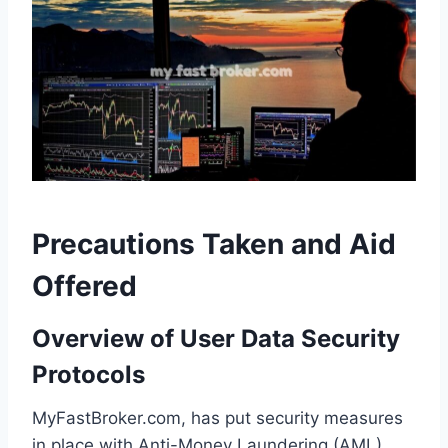
Precautions Taken and Aid
Offered
Overview of User Data Security
Protocols
MyFastBroker.com, has put security measures
in place with Anti-Money Laundering (AML)