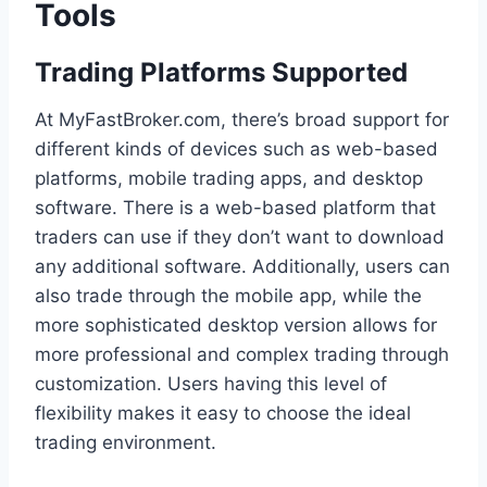
Tools
Trading Platforms Supported
At MyFastBroker.com, there’s broad support for
different kinds of devices such as web-based
platforms, mobile trading apps, and desktop
software. There is a web-based platform that
traders can use if they don’t want to download
any additional software. Additionally, users can
also trade through the mobile app, while the
more sophisticated desktop version allows for
more professional and complex trading through
customization. Users having this level of
flexibility makes it easy to choose the ideal
trading environment.