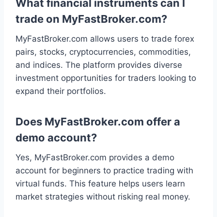
What financial instruments can I
trade on MyFastBroker.com?
MyFastBroker.com allows users to trade forex
pairs, stocks, cryptocurrencies, commodities,
and indices. The platform provides diverse
investment opportunities for traders looking to
expand their portfolios.
Does MyFastBroker.com offer a
demo account?
Yes, MyFastBroker.com provides a demo
account for beginners to practice trading with
virtual funds. This feature helps users learn
market strategies without risking real money.