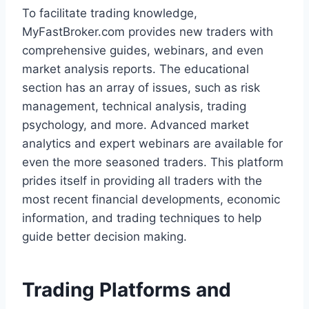
To facilitate trading knowledge,
MyFastBroker.com provides new traders with
comprehensive guides, webinars, and even
market analysis reports. The educational
section has an array of issues, such as risk
management, technical analysis, trading
psychology, and more. Advanced market
analytics and expert webinars are available for
even the more seasoned traders. This platform
prides itself in providing all traders with the
most recent financial developments, economic
information, and trading techniques to help
guide better decision making.
Trading Platforms and