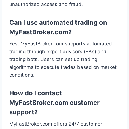
unauthorized access and fraud.
Can I use automated trading on
MyFastBroker.com?
Yes, MyFastBroker.com supports automated
trading through expert advisors (EAs) and
trading bots. Users can set up trading
algorithms to execute trades based on market
conditions.
How do I contact
MyFastBroker.com customer
support?
MyFastBroker.com offers 24/7 customer