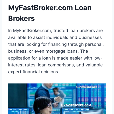
MyFastBroker.com Loan
Brokers
In MyFastBroker.com, trusted loan brokers are
available to assist individuals and businesses
that are looking for financing through personal,
business, or even mortgage loans. The
application for a loan is made easier with low-
interest rates, loan comparisons, and valuable
expert financial opinions.