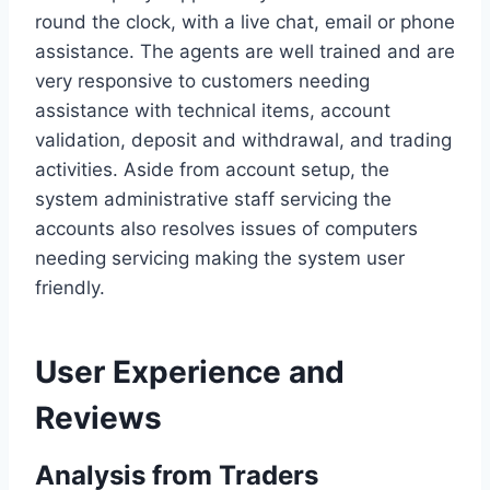
round the clock, with a live chat, email or phone
assistance. The agents are well trained and are
very responsive to customers needing
assistance with technical items, account
validation, deposit and withdrawal, and trading
activities. Aside from account setup, the
system administrative staff servicing the
accounts also resolves issues of computers
needing servicing making the system user
friendly.
User Experience and
Reviews
Analysis from Traders