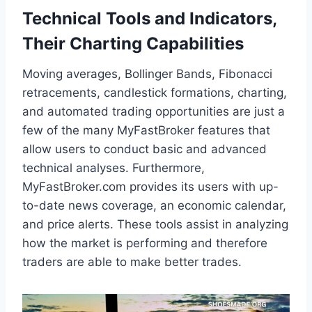
Technical Tools and Indicators,
Their Charting Capabilities
Moving averages, Bollinger Bands, Fibonacci
retracements, candlestick formations, charting,
and automated trading opportunities are just a
few of the many MyFastBroker features that
allow users to conduct basic and advanced
technical analyses. Furthermore,
MyFastBroker.com provides its users with up-
to-date news coverage, an economic calendar,
and price alerts. These tools assist in analyzing
how the market is performing and therefore
traders are able to make better trades.