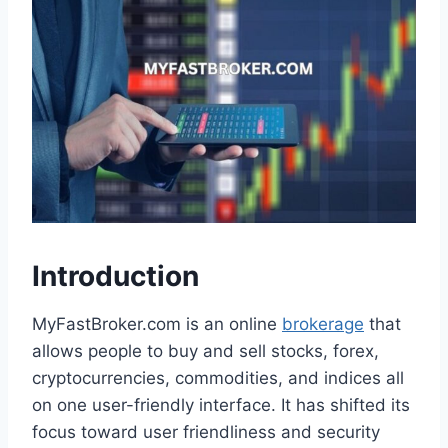
Introduction
MyFastBroker.com is an online
brokerage
that
allows people to buy and sell stocks, forex,
cryptocurrencies, commodities, and indices all
on one user-friendly interface. It has shifted its
focus toward user friendliness and security