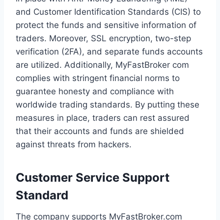
and Customer Identification Standards (CIS) to
protect the funds and sensitive information of
traders. Moreover, SSL encryption, two-step
verification (2FA), and separate funds accounts
are utilized. Additionally, MyFastBroker com
complies with stringent financial norms to
guarantee honesty and compliance with
worldwide trading standards. By putting these
measures in place, traders can rest assured
that their accounts and funds are shielded
against threats from hackers.
Customer Service Support
Standard
The company supports MyFastBroker.com