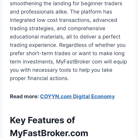
smoothening the landing for beginner traders
and professionals alike. The platform has
integrated low cost transactions, advanced
trading strategies, and comprehensive
educational materials, all to deliver a perfect
trading experience. Regardless of whether you
prefer short-term trades or want to make long
term investments, MyFastBroker com will equip
you with necessary tools to help you take
proper financial actions.
Read more:
COYYN.com Digital Economy
Key Features of
MyFastBroker.com