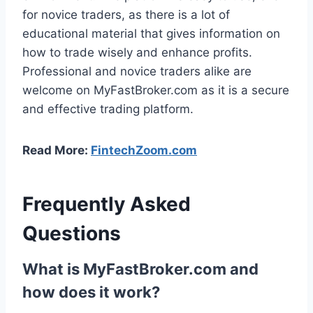
for novice traders, as there is a lot of
educational material that gives information on
how to trade wisely and enhance profits.
Professional and novice traders alike are
welcome on MyFastBroker.com as it is a secure
and effective trading platform.
Read More:
FintechZoom.com
Frequently Asked
Questions
What is MyFastBroker.com and
how does it work?