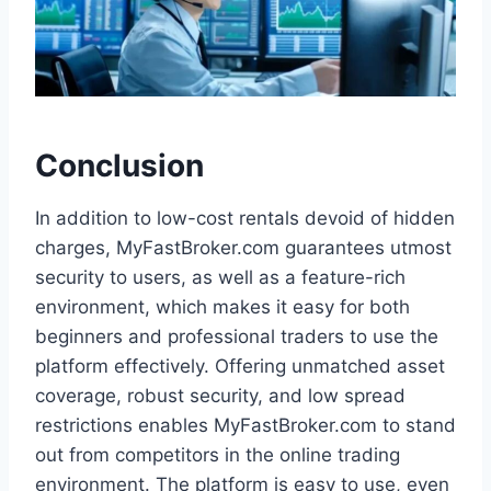
Conclusion
In addition to low-cost rentals devoid of hidden
charges, MyFastBroker.com guarantees utmost
security to users, as well as a feature-rich
environment, which makes it easy for both
beginners and professional traders to use the
platform effectively. Offering unmatched asset
coverage, robust security, and low spread
restrictions enables MyFastBroker.com to stand
out from competitors in the online trading
environment. The platform is easy to use, even