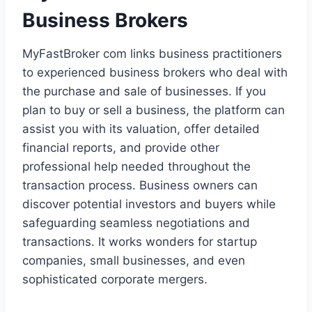
Business Brokers
MyFastBroker com links business practitioners
to experienced business brokers who deal with
the purchase and sale of businesses. If you
plan to buy or sell a business, the platform can
assist you with its valuation, offer detailed
financial reports, and provide other
professional help needed throughout the
transaction process. Business owners can
discover potential investors and buyers while
safeguarding seamless negotiations and
transactions. It works wonders for startup
companies, small businesses, and even
sophisticated corporate mergers.