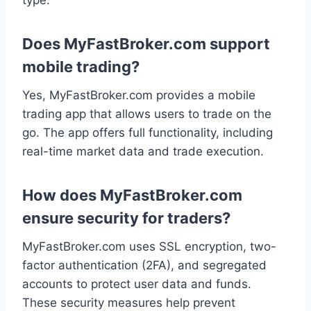
Does MyFastBroker.com support
mobile trading?
Yes, MyFastBroker.com provides a mobile
trading app that allows users to trade on the
go. The app offers full functionality, including
real-time market data and trade execution.
How does MyFastBroker.com
ensure security for traders?
MyFastBroker.com uses SSL encryption, two-
factor authentication (2FA), and segregated
accounts to protect user data and funds.
These security measures help prevent