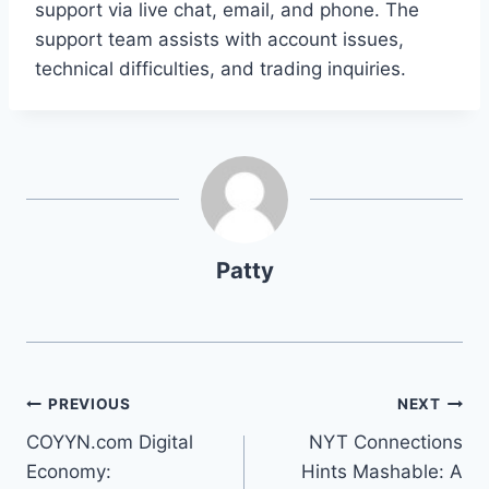
support via live chat, email, and phone. The
support team assists with account issues,
technical difficulties, and trading inquiries.
Patty
Post
PREVIOUS
NEXT
COYYN.com Digital
NYT Connections
navigation
Economy:
Hints Mashable: A