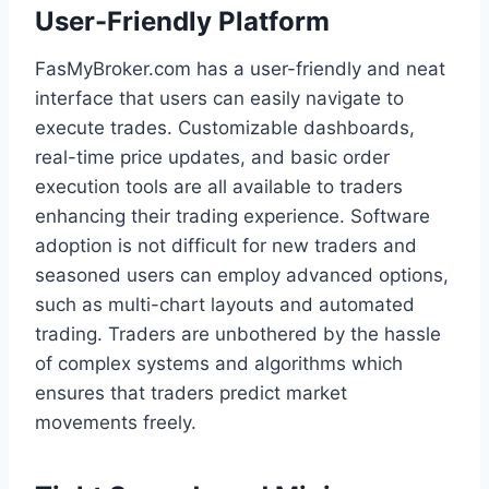
User-Friendly Platform
FasMyBroker.com has a user-friendly and neat
interface that users can easily navigate to
execute trades. Customizable dashboards,
real-time price updates, and basic order
execution tools are all available to traders
enhancing their trading experience. Software
adoption is not difficult for new traders and
seasoned users can employ advanced options,
such as multi-chart layouts and automated
trading. Traders are unbothered by the hassle
of complex systems and algorithms which
ensures that traders predict market
movements freely.