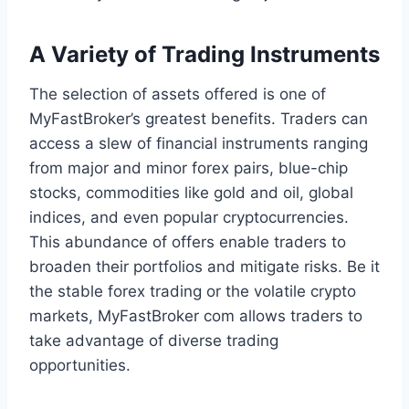
A Variety of Trading Instruments
The selection of assets offered is one of
MyFastBroker’s greatest benefits. Traders can
access a slew of financial instruments ranging
from major and minor forex pairs, blue-chip
stocks, commodities like gold and oil, global
indices, and even popular cryptocurrencies.
This abundance of offers enable traders to
broaden their portfolios and mitigate risks. Be it
the stable forex trading or the volatile crypto
markets, MyFastBroker com allows traders to
take advantage of diverse trading
opportunities.