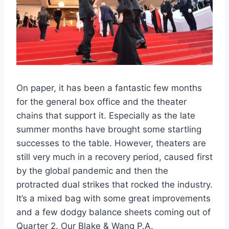
On paper, it has been a fantastic few months
for the general box office and the theater
chains that support it. Especially as the late
summer months have brought some startling
successes to the table. However, theaters are
still very much in a recovery period, caused first
by the global pandemic and then the
protracted dual strikes that rocked the industry.
It’s a mixed bag with some great improvements
and a few dodgy balance sheets coming out of
Quarter 2. Our Blake & Wang P.A.