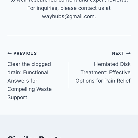
For inquiries, please contact us at
wayhubs@gmail.com.
Post
PREVIOUS
NEXT
Clear the clogged
Herniated Disk
navigation
drain: Functional
Treatment: Effective
Answers for
Options for Pain Relief
Compelling Waste
Support