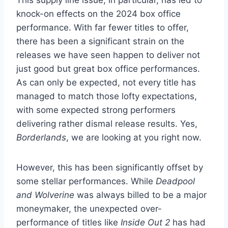
knock-on effects on the 2024 box office
performance. With far fewer titles to offer,
there has been a significant strain on the
releases we have seen happen to deliver not
just good but great box office performances.
As can only be expected, not every title has
managed to match those lofty expectations,
with some expected strong performers
delivering rather dismal release results. Yes,
Borderlands
, we are looking at you right now.
However, this has been significantly offset by
some stellar performances. While
Deadpool
and Wolverine
was always billed to be a major
moneymaker, the unexpected over-
performance of titles like
Inside Out 2
has had