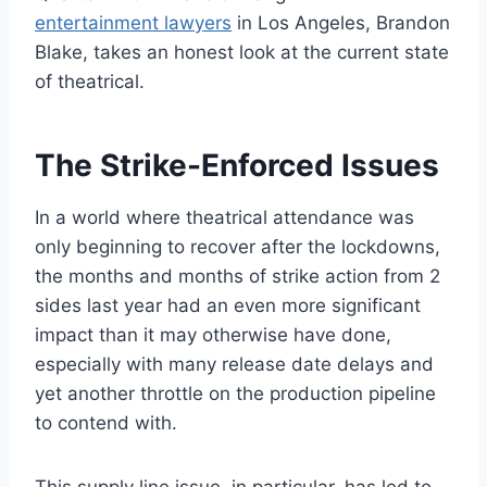
entertainment lawyers
in Los Angeles, Brandon
Blake, takes an honest look at the current state
of theatrical.
The Strike-Enforced Issues
In a world where theatrical attendance was
only beginning to recover after the lockdowns,
the months and months of strike action from 2
sides last year had an even more significant
impact than it may otherwise have done,
especially with many release date delays and
yet another throttle on the production pipeline
to contend with.
This supply line issue, in particular, has led to