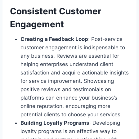
Consistent Customer
Engagement
Creating a Feedback Loop
: Post-service
customer engagement is indispensable to
any business. Reviews are essential for
helping enterprises understand client
satisfaction and acquire actionable insights
for service improvement. Showcasing
positive reviews and testimonials on
platforms can enhance your business’s
online reputation, encouraging more
potential clients to choose your services.
Building Loyalty Programs
: Developing
loyalty programs is an effective way to