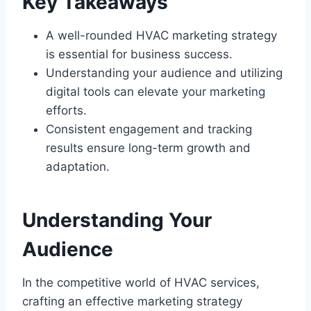
Key Takeaways
A well-rounded HVAC marketing strategy
is essential for business success.
Understanding your audience and utilizing
digital tools can elevate your marketing
efforts.
Consistent engagement and tracking
results ensure long-term growth and
adaptation.
Understanding Your
Audience
In the competitive world of HVAC services,
crafting an effective marketing strategy