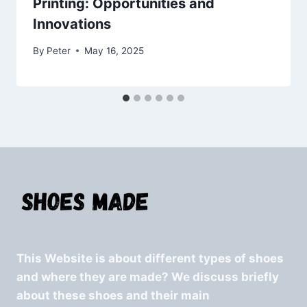
Printing: Opportunities and
Innovations
By
Peter
May 16, 2025
This Website is about different types of shoes
and where they are made? We discuss briefly
about these shoes and their main