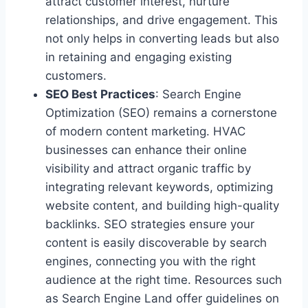
attract customer interest, nurture
relationships, and drive engagement. This
not only helps in converting leads but also
in retaining and engaging existing
customers.
SEO Best Practices
: Search Engine
Optimization (SEO) remains a cornerstone
of modern content marketing. HVAC
businesses can enhance their online
visibility and attract organic traffic by
integrating relevant keywords, optimizing
website content, and building high-quality
backlinks. SEO strategies ensure your
content is easily discoverable by search
engines, connecting you with the right
audience at the right time. Resources such
as Search Engine Land offer guidelines on