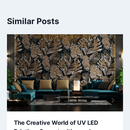
Similar Posts
The Creative World of UV LED