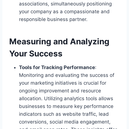
associations, simultaneously positioning
your company as a compassionate and
responsible business partner.
Measuring and Analyzing
Your Success
Tools for Tracking Performance
:
Monitoring and evaluating the success of
your marketing initiatives is crucial for
ongoing improvement and resource
allocation. Utilizing analytics tools allows
businesses to measure key performance
indicators such as website traffic, lead
conversions, social media engagement,