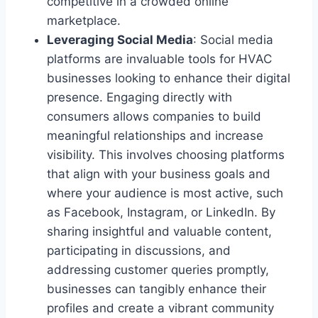
competitive in a crowded online
marketplace.
Leveraging Social Media
: Social media
platforms are invaluable tools for HVAC
businesses looking to enhance their digital
presence. Engaging directly with
consumers allows companies to build
meaningful relationships and increase
visibility. This involves choosing platforms
that align with your business goals and
where your audience is most active, such
as Facebook, Instagram, or LinkedIn. By
sharing insightful and valuable content,
participating in discussions, and
addressing customer queries promptly,
businesses can tangibly enhance their
profiles and create a vibrant community