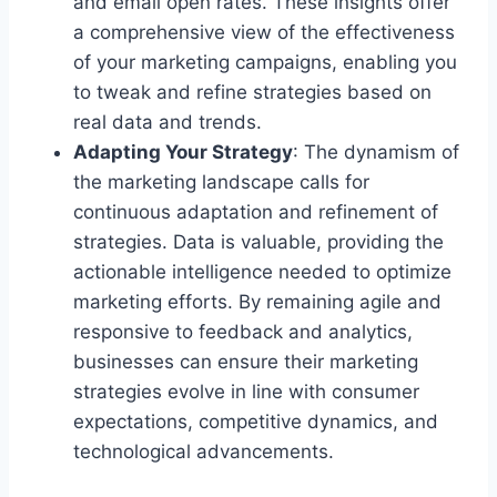
and email open rates. These insights offer
a comprehensive view of the effectiveness
of your marketing campaigns, enabling you
to tweak and refine strategies based on
real data and trends.
Adapting Your Strategy
: The dynamism of
the marketing landscape calls for
continuous adaptation and refinement of
strategies. Data is valuable, providing the
actionable intelligence needed to optimize
marketing efforts. By remaining agile and
responsive to feedback and analytics,
businesses can ensure their marketing
strategies evolve in line with consumer
expectations, competitive dynamics, and
technological advancements.