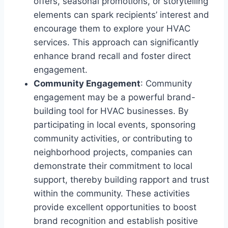
offers, seasonal promotions, or storytelling
elements can spark recipients’ interest and
encourage them to explore your HVAC
services. This approach can significantly
enhance brand recall and foster direct
engagement.
Community Engagement
: Community
engagement may be a powerful brand-
building tool for HVAC businesses. By
participating in local events, sponsoring
community activities, or contributing to
neighborhood projects, companies can
demonstrate their commitment to local
support, thereby building rapport and trust
within the community. These activities
provide excellent opportunities to boost
brand recognition and establish positive