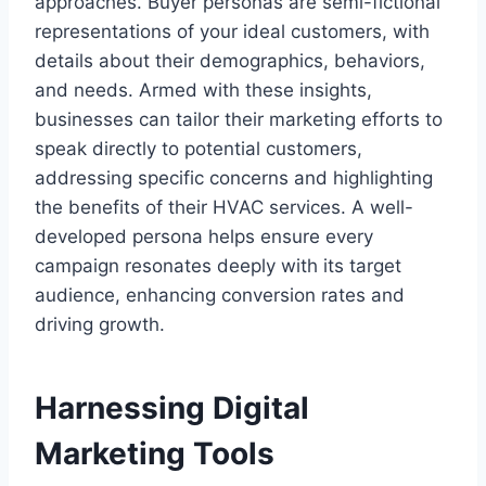
approaches. Buyer personas are semi-fictional
representations of your ideal customers, with
details about their demographics, behaviors,
and needs. Armed with these insights,
businesses can tailor their marketing efforts to
speak directly to potential customers,
addressing specific concerns and highlighting
the benefits of their HVAC services. A well-
developed persona helps ensure every
campaign resonates deeply with its target
audience, enhancing conversion rates and
driving growth.
Harnessing Digital
Marketing Tools