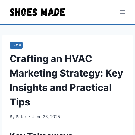
Skip
to
content
TECH
Crafting an HVAC
Marketing Strategy: Key
Insights and Practical
Tips
By
Peter
June 26, 2025