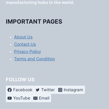
manufacturing hubs in the world.
IMPORTANT PAGES
About Us
Contact Us
Privacy Policy
Terms and Condition
FOLLOW US
Facebook
Twitter
Instagram
YouTube
Email