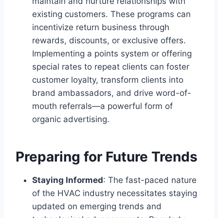
maintain and nurture relationships with
existing customers. These programs can
incentivize return business through
rewards, discounts, or exclusive offers.
Implementing a points system or offering
special rates to repeat clients can foster
customer loyalty, transform clients into
brand ambassadors, and drive word-of-
mouth referrals—a powerful form of
organic advertising.
Preparing for Future Trends
Staying Informed
: The fast-paced nature
of the HVAC industry necessitates staying
updated on emerging trends and