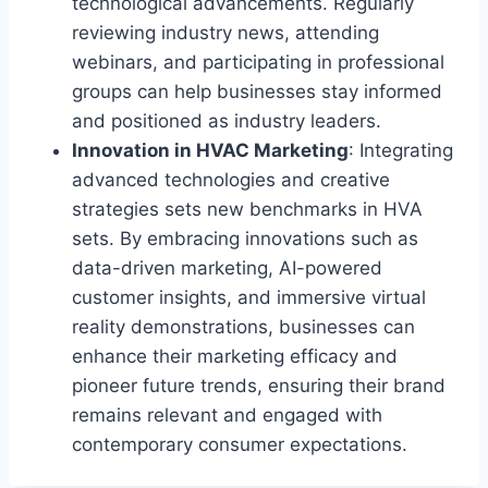
technological advancements. Regularly
reviewing industry news, attending
webinars, and participating in professional
groups can help businesses stay informed
and positioned as industry leaders.
Innovation in HVAC Marketing
: Integrating
advanced technologies and creative
strategies sets new benchmarks in HVA
sets. By embracing innovations such as
data-driven marketing, AI-powered
customer insights, and immersive virtual
reality demonstrations, businesses can
enhance their marketing efficacy and
pioneer future trends, ensuring their brand
remains relevant and engaged with
contemporary consumer expectations.