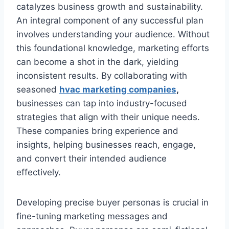
catalyzes business growth and sustainability.
An integral component of any successful plan
involves understanding your audience. Without
this foundational knowledge, marketing efforts
can become a shot in the dark, yielding
inconsistent results. By collaborating with
seasoned
hvac marketing companies
,
businesses can tap into industry-focused
strategies that align with their unique needs.
These companies bring experience and
insights, helping businesses reach, engage,
and convert their intended audience
effectively.
Developing precise buyer personas is crucial in
fine-tuning marketing messages and