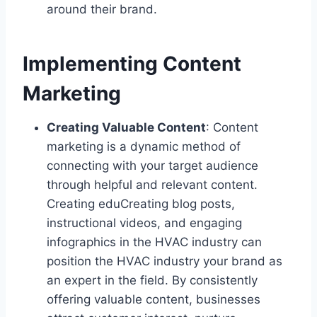
around their brand.
Implementing Content
Marketing
Creating Valuable Content
: Content
marketing is a dynamic method of
connecting with your target audience
through helpful and relevant content.
Creating eduCreating blog posts,
instructional videos, and engaging
infographics in the HVAC industry can
position the HVAC industry your brand as
an expert in the field. By consistently
offering valuable content, businesses