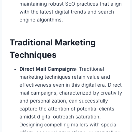
maintaining robust SEO practices that align
with the latest digital trends and search
engine algorithms.
Traditional Marketing
Techniques
Direct Mail Campaigns
: Traditional
marketing techniques retain value and
effectiveness even in this digital era. Direct
mail campaigns, characterized by creativity
and personalization, can successfully
capture the attention of potential clients
amidst digital outreach saturation.
Designing compelling mailers with special