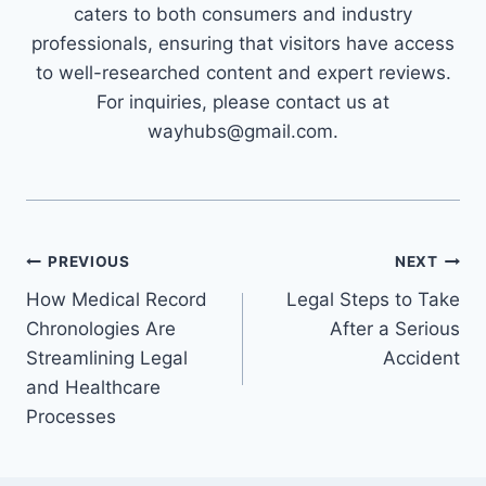
caters to both consumers and industry
professionals, ensuring that visitors have access
to well-researched content and expert reviews.
For inquiries, please contact us at
wayhubs@gmail.com.
Post
PREVIOUS
NEXT
How Medical Record
Legal Steps to Take
navigation
Chronologies Are
After a Serious
Streamlining Legal
Accident
and Healthcare
Processes