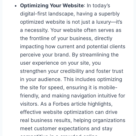
Optimizing Your Website
: In today’s
digital-first landscape, having a superbly
optimized website is not just a luxury—it’s
a necessity. Your website often serves as
the frontline of your business, directly
impacting how current and potential clients
perceive your brand. By streamlining the
user experience on your site, you
strengthen your credibility and foster trust
in your audience. This includes optimizing
the site for speed, ensuring it is mobile-
friendly, and making navigation intuitive for
visitors. As a Forbes article highlights,
effective website optimization can drive
real business results, helping organizations
meet customer expectations and stay