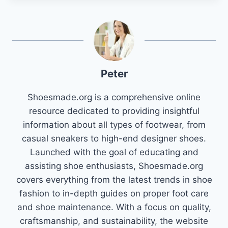
Peter
Shoesmade.org is a comprehensive online
resource dedicated to providing insightful
information about all types of footwear, from
casual sneakers to high-end designer shoes.
Launched with the goal of educating and
assisting shoe enthusiasts, Shoesmade.org
covers everything from the latest trends in shoe
fashion to in-depth guides on proper foot care
and shoe maintenance. With a focus on quality,
craftsmanship, and sustainability, the website